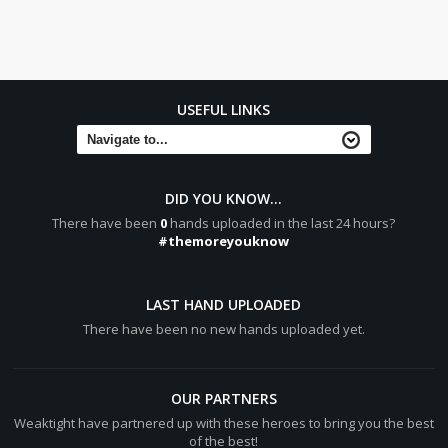
USEFUL LINKS
DID YOU KNOW...
There have been
0
hands uploaded in the last 24 hours?
#themoreyouknow
LAST HAND UPLOADED
There have been no new hands uploaded yet.
OUR PARTNERS
Weaktight have partnered up with these heroes to bring you the best
of the best!