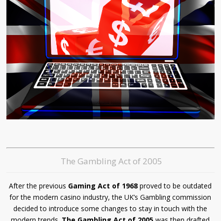
The Gambling Act of 2005
After the previous
Gaming Act of 1968
proved to be outdated
for the modern casino industry, the UK’s Gambling commission
decided to introduce some changes to stay in touch with the
modern trends.
The Gambling Act of 2005
was then drafted