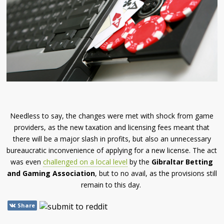
Needless to say, the changes were met with shock from game
providers, as the new taxation and licensing fees meant that
there will be a major slash in profits, but also an unnecessary
bureaucratic inconvenience of applying for a new license. The act
was even
challenged on a local level
by the
Gibraltar Betting
and Gaming Association
, but to no avail, as the provisions still
remain to this day.
Share