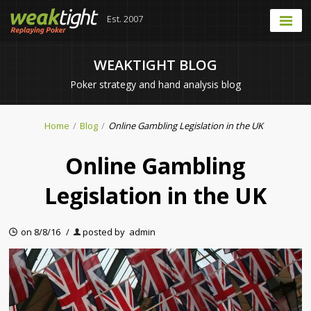
Est. 2007
WEAKTIGHT BLOG
Poker strategy and hand analysis blog
Home
/
Blog
/
Online Gambling Legislation in the UK
Online Gambling
Legislation in the UK
on 8/8/16
/
posted by admin