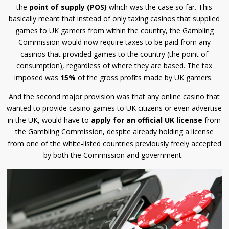
the
point of supply (POS)
which was the case so far. This
basically meant that instead of only taxing casinos that supplied
games to UK gamers from within the country, the Gambling
Commission would now require taxes to be paid from any
casinos that provided games to the country (the point of
consumption), regardless of where they are based. The tax
imposed was
15%
of the gross profits made by UK gamers.
And the second major provision was that any online casino that
wanted to provide casino games to UK citizens or even advertise
in the UK, would have to
apply for an official UK license
from
the Gambling Commission, despite already holding a license
from one of the white-listed countries previously freely accepted
by both the Commission and government.