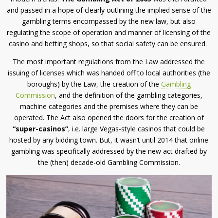
and passed in a hope of clearly outlining the implied sense of the
gambling terms encompassed by the new law, but also
regulating the scope of operation and manner of licensing of the
casino and betting shops, so that social safety can be ensured.
The most important regulations from the Law addressed the
issuing of licenses which was handed off to local authorities (the
boroughs) by the Law, the creation of the
Gambling
Commission
, and the definition of the gambling categories,
machine categories and the premises where they can be
operated. The Act also opened the doors for the creation of
“super-casinos”
, i.e. large Vegas-style casinos that could be
hosted by any bidding town. But, it wasn’t until 2014 that online
gambling was specifically addressed by the new act drafted by
the (then) decade-old Gambling Commission.