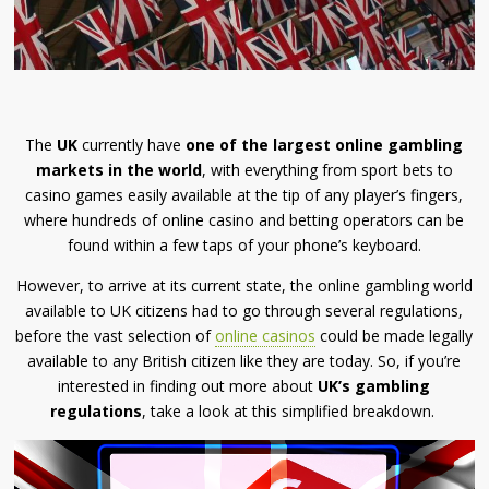
The
UK
currently have
one of the largest online gambling
markets in the world
, with everything from sport bets to
casino games easily available at the tip of any player’s fingers,
where hundreds of online casino and betting operators can be
found within a few taps of your phone’s keyboard.
However, to arrive at its current state, the online gambling world
available to UK citizens had to go through several regulations,
before the vast selection of
online casinos
could be made legally
available to any British citizen like they are today. So, if you’re
interested in finding out more about
UK’s gambling
regulations
, take a look at this simplified breakdown.