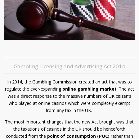
Gambling Licensing and Advertising Act 2014
In 2014, the Gambling Commission created an act that was to
regulate the ever-expanding
online gambling market
. The act
was a direct response to the massive numbers of UK citizen’s
who played at online casinos which were completely exempt
from any tax in the UK.
The most important changes that the new Act brought was that
the taxations of casinos in the UK should be henceforth
conducted from the
point of consumption (POC)
rather than