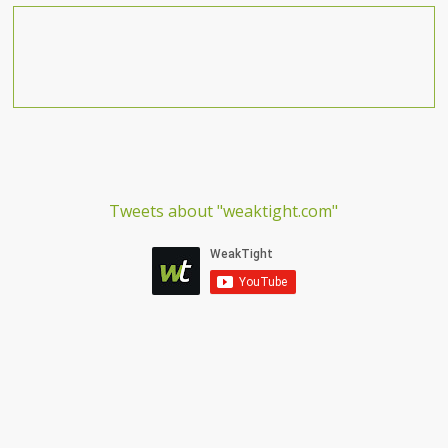
Tweets about "weaktight.com"