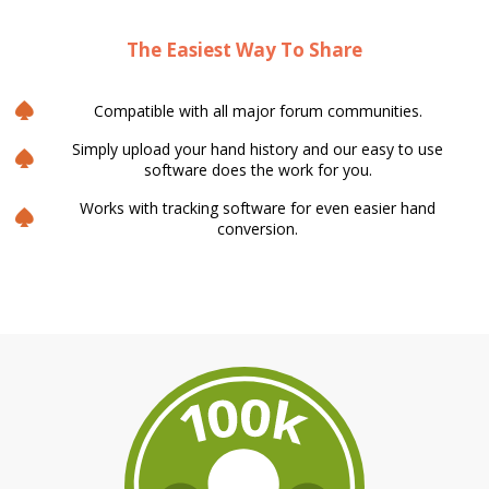
The Easiest Way To Share
Compatible with all major forum communities.
Simply upload your hand history and our easy to use
software does the work for you.
Works with tracking software for even easier hand
conversion.