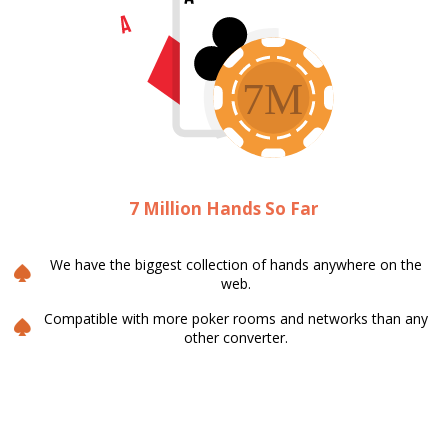
7M
7 Million Hands So Far
We have the biggest collection of hands anywhere on the
web.
Compatible with more poker rooms and networks than any
other converter.