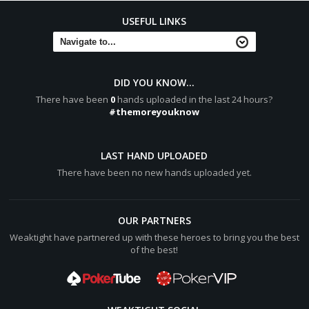
USEFUL LINKS
DID YOU KNOW...
There have been
0
hands uploaded in the last 24 hours?
#themoreyouknow
LAST HAND UPLOADED
There have been no new hands uploaded yet.
OUR PARTNERS
Weaktight have partnered up with these heroes to bring you the best
of the best!