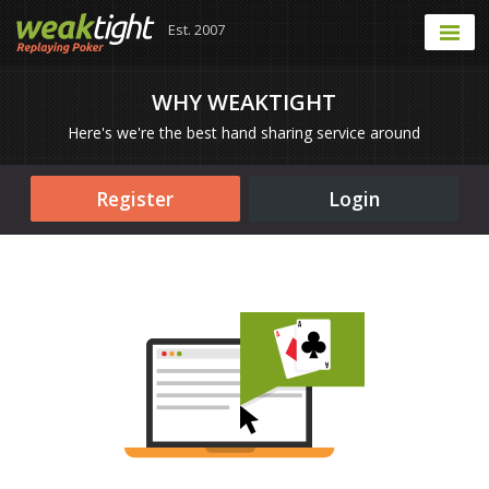
Est. 2007
WHY WEAKTIGHT
Here's we're the best hand sharing service around
Register
Login