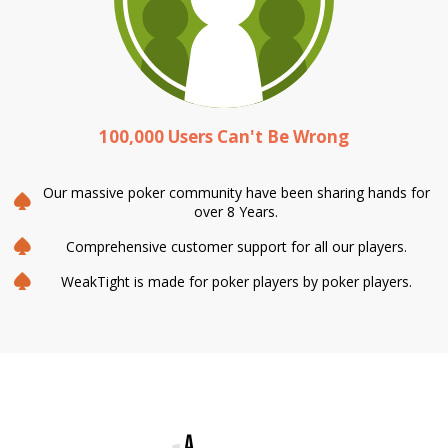
100,000 Users Can't Be Wrong
Our massive poker community have been sharing hands for
over 8 Years.
Comprehensive customer support for all our players.
WeakTight is made for poker players by poker players.