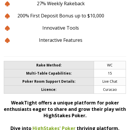
27% Weekly
Rakeback
200% First Deposit Bonus up to
$10,000
Innovative
Tools
Interactive
Features
Rake Method:
WC
Multi-Table Capabilities:
15
Poker Room Support Details:
Live Chat
Licence:
Curacao
WeakTight offers a unique platform for poker
enthusiasts eager to share and grow their play with
HighStakes Poker.
Dive into
HighStakes' Poker
thriving platform,