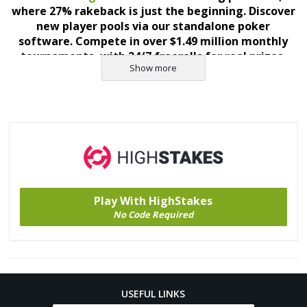
where 27% rakeback is just the beginning. Discover
new player pools via our standalone poker
software. Compete in over $1.49 million monthly
tournaments, with 24/7 freerolls for real prizes.
Show more
Start with a 200% first deposit bonus and
experience unmatched ease in bonus release.
HighStakes delivers superior poker entertainment
tailored for ambitious players seeking ultimate
excitement.
Hand Histories: Upload and share exclusive
high stakes hand histories.
Play With HighStakes
Forum Discussions: Engage in discussions with
No Code Required
strategy-focused players.
Innovative Tools: Use advanced tools for
analyzing game performance.
Competitive Tournaments: Participate in
engaging HighStakes tournaments.
Player Sharing: Benefit from community
USEFUL LINKS