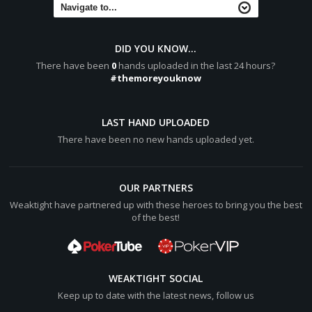
knowledge and experiences.
Real-Time Updates: Stay informed with up-to-
the-minute poker news.
Skill Development: Access tailored resources
DID YOU KNOW...
for improving gameplay.
There have been
0
hands uploaded in the last 24 hours?
Interactive Features: Enjoy a suite of
#themoreyouknow
interactive poker features.
Global Access: Connect with players worldwide
LAST HAND UPLOADED
in one platform.
There have been no new hands uploaded yet.
OUR PARTNERS
Weaktight have partnered up with these heroes to bring you the best
of the best!
WEAKTIGHT SOCIAL
Keep up to date with the latest news, follow us