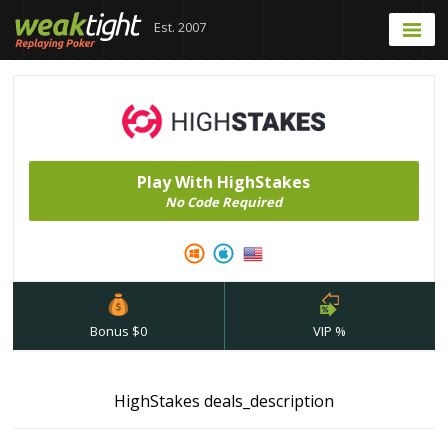
Est. 2007
Play With HighStakes
No Code Required
Bonus $0
VIP %
HighStakes deals_description