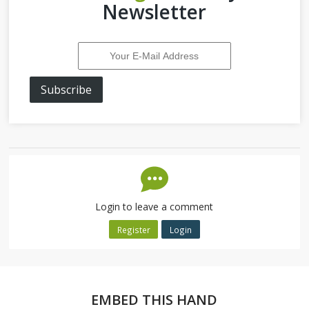
Newsletter
Subscribe
Login to leave a comment
Register
Login
EMBED THIS HAND