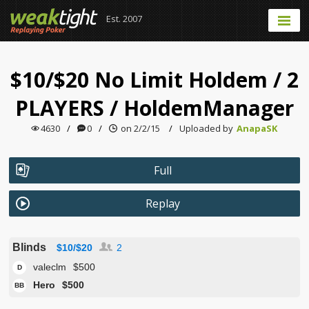
Est. 2007
$10/$20 No Limit Holdem
/
2
PLAYERS
/
HoldemManager
4630
/
0
/
on 2/2/15
/
Uploaded by
AnapaSK
Full
Replay
Blinds
$10/$20
2
valeclm
$500
D
Hero
$500
BB