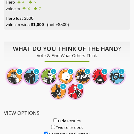
Hero
4
5
valeclm
10
7
Hero lost $500
valeclm wins
$1,000
(net
+$500
)
WHAT DO YOU THINK OF THE HAND?
Vote & Find What Others Think
0
0
0
0
0
0
0
0
0
VIEW OPTIONS
Hide Results
Two color deck