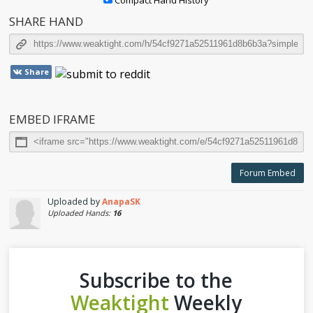
Compact Hand History
SHARE HAND
Share
EMBED IFRAME
Forum Embed
Uploaded by
AnapaSK
Uploaded Hands:
16
Subscribe to the
Weaktight
Weekly