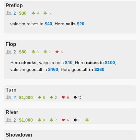
Preflop
2
$30
4
5
valeclm raises to
$40
, Hero
calls
$20
Flop
2
$80
8
2
6
Hero
checks
, valeclm bets
$40
, Hero
raises
to
$100
,
valeclm goes all-in
$460
, Hero goes
all-in
$360
Turn
2
$1,000
8
2
6
10
River
2
$1,000
8
2
6
10
9
Showdown