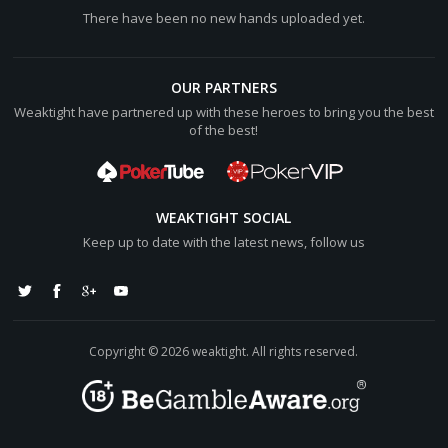
There have been no new hands uploaded yet.
OUR PARTNERS
Weaktight have partnered up with these heroes to bring you the best
of the best!
WEAKTIGHT SOCIAL
Keep up to date with the latest news, follow us
Copyright © 2026 weaktight. All rights reserved.