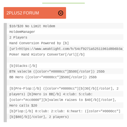
$10/$20 No Limit Holdem
HoldemManager
2 Players
Hand Conversion Powered by [b]
[url=https://www.weaktight.com/h/54cf9271a52511961d8b6b3a]W
Poker Hand History Converter[/url][/b]
[b]Stacks:[/b]
BTN valeclm ([color="#0000cc"]$500[/color]) 25bb
BB Hero ([color="#0000cc"]$500[/color]) 25bb
[b]Pre-Flop:[/b] ([color="#0000cc"][b]30[/b][/color], 2
players) [b]Hero is BB[/b] 4:club: 5:club:
[color="#cc0000"][b]valeclm raises to $40[/b][/color],
Hero calls $20
[b]Flop:[/b] 8:club: 2:club: 6:heart: ([color="#0000cc"]
[b]$80[/b][/color], 2 players)