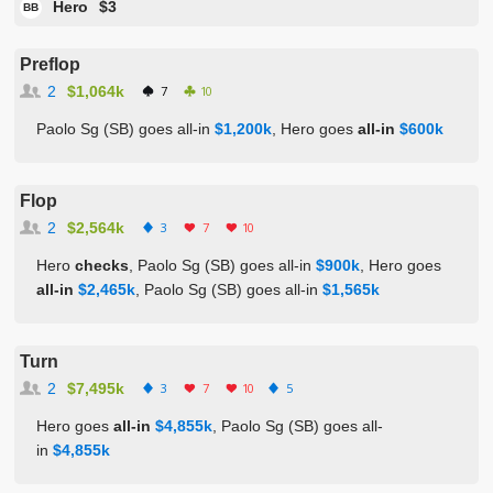
Hero
$3
BB
Preflop
2
$1,064k
7
10
Paolo Sg (SB) goes all-in
$1,200k
, Hero goes
all-in
$600k
Flop
2
$2,564k
3
7
10
Hero
checks
, Paolo Sg (SB) goes all-in
$900k
, Hero goes
all-in
$2,465k
, Paolo Sg (SB) goes all-in
$1,565k
Turn
2
$7,495k
3
7
10
5
Hero goes
all-in
$4,855k
, Paolo Sg (SB) goes all-
in
$4,855k