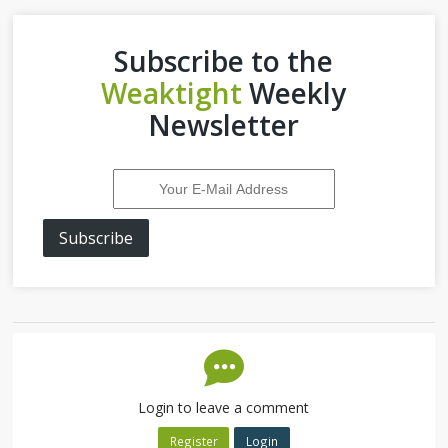
Subscribe to the
Weaktight
Weekly
Newsletter
Subscribe
Login to leave a comment
Register
Login