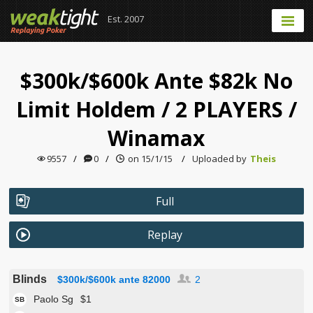
Est. 2007
$300k/$600k Ante $82k No
Limit Holdem
/
2 PLAYERS
/
Winamax
9557
/
0
/
on 15/1/15
/
Uploaded by
Theis
Full
Replay
Blinds
$300k/$600k ante 82000
2
Paolo Sg
$1
SB