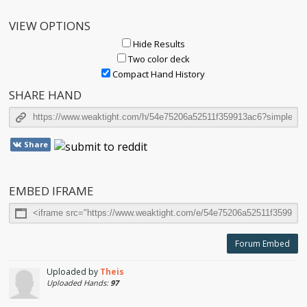
VIEW OPTIONS
Hide Results
Two color deck
Compact Hand History
SHARE HAND
Share
EMBED IFRAME
Forum Embed
Uploaded by
Theis
Uploaded Hands:
97