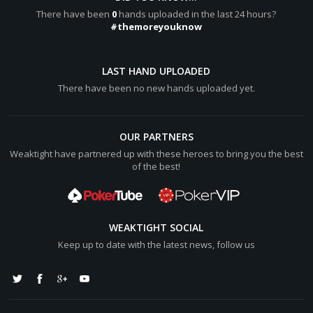
[b]Final Pot:[/b] [color="#0000cc"][b]$39,841k[/b]
There have been
0
hands uploaded in the last 24 hours?
[/color]
#themoreyouknow
Hero wins [color="#0000cc"][b]$62,479k[/b][/color] (net
+[color="#0000cc"][b]$31,239k[/b][/color])
LAST HAND UPLOADED
There have been no new hands uploaded yet.
Paolo Sg lost [color="#0000cc"][b]$8,602k[/b][/color]
OUR PARTNERS
Weaktight have partnered up with these heroes to bring you the best
of the best!
WEAKTIGHT SOCIAL
Keep up to date with the latest news, follow us