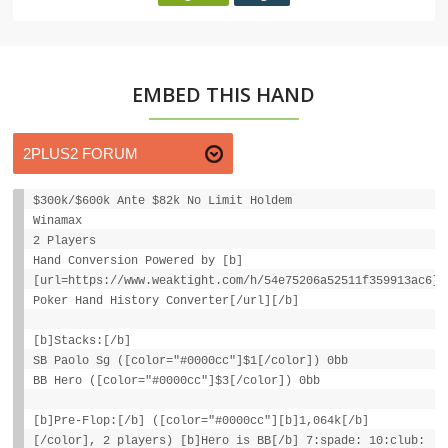
EMBED THIS HAND
$300k/$600k Ante $82k No Limit Holdem
Winamax
2 Players
Hand Conversion Powered by [b]
[url=https://www.weaktight.com/h/54e75206a52511f359913ac6]W
Poker Hand History Converter[/url][/b]
[b]Stacks:[/b]
SB Paolo Sg ([color="#0000cc"]$1[/color]) 0bb
BB Hero ([color="#0000cc"]$3[/color]) 0bb
[b]Pre-Flop:[/b] ([color="#0000cc"][b]1,064k[/b]
[/color], 2 players) [b]Hero is BB[/b] 7:spade: 10:club: