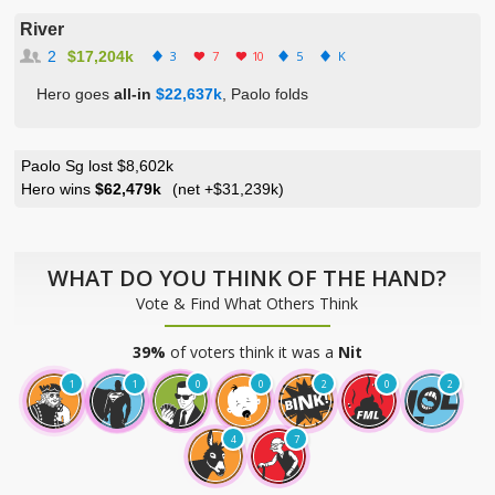
River
2
$17,204k
3
7
10
5
K
Hero goes
all-in
$22,637k
, Paolo folds
Paolo Sg lost $8,602k
Hero wins
$62,479k
(net
+$31,239k
)
WHAT DO YOU THINK OF THE HAND?
Vote & Find What Others Think
39%
of voters think it was a
Nit
1
1
0
0
2
0
2
4
7