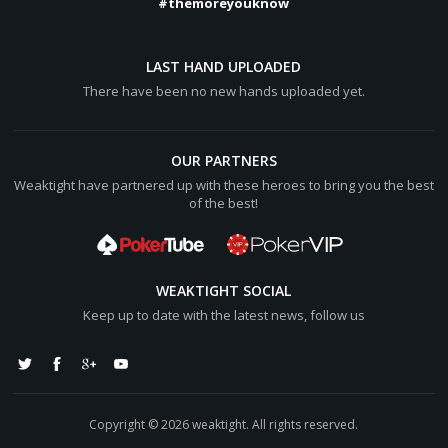
#themoreyouknow
LAST HAND UPLOADED
There have been no new hands uploaded yet.
OUR PARTNERS
Weaktight have partnered up with these heroes to bring you the best
of the best!
WEAKTIGHT SOCIAL
Keep up to date with the latest news, follow us
Copyright © 2026 weaktight. All rights reserved.