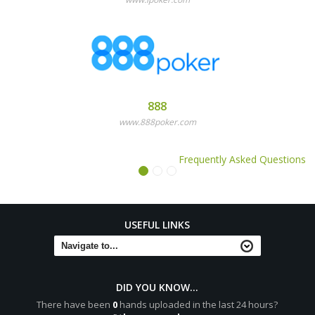
888
www.888poker.com
Frequently Asked Questions
USEFUL LINKS
DID YOU KNOW...
There have been
0
hands uploaded in the last 24 hours?