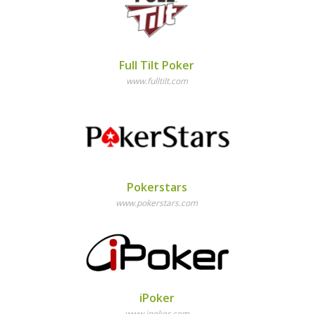
Full Tilt Poker
www.fulltilt.com
Pokerstars
www.pokerstars.com
iPoker
www.ipoker.com