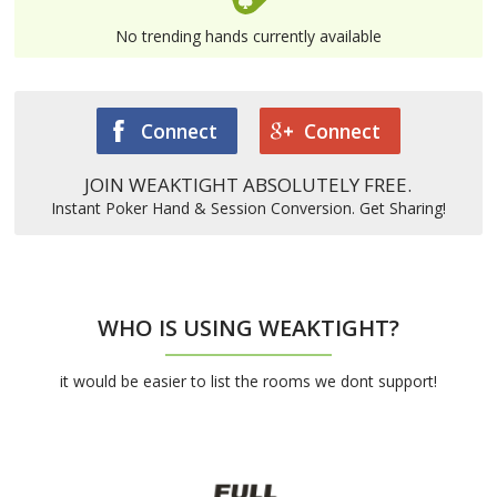
No trending hands currently available
Connect
Connect
JOIN WEAKTIGHT ABSOLUTELY FREE.
Instant Poker Hand & Session Conversion. Get Sharing!
WHO IS USING WEAKTIGHT?
it would be easier to list the rooms we dont support!