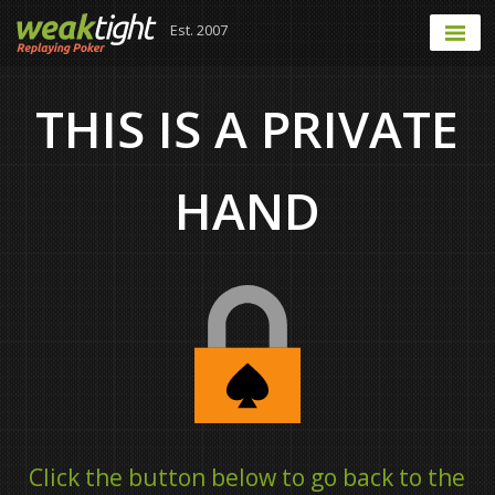
Est. 2007
THIS IS A PRIVATE
HAND
Click the button below to go back to the