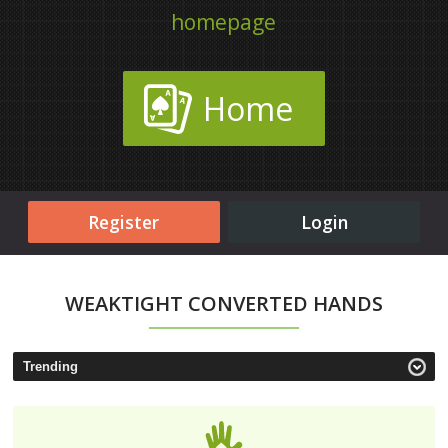
homepage
Home
Register
Login
WEAKTIGHT CONVERTED HANDS