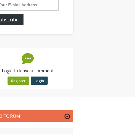
ubscribe
Login to leave a comment
Register
Login