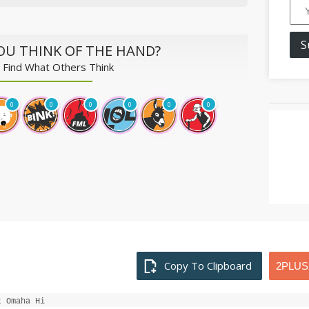
S
OU THINK OF THE HAND?
 Find What Others Think
0
0
0
0
0
0
Copy To Clipboard
t Omaha Hi