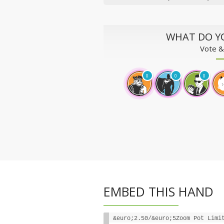
WHAT DO Y
Vote &
0
0
0
EMBED THIS HAND
&euro;2.50/&euro;5Zoom Pot Limi