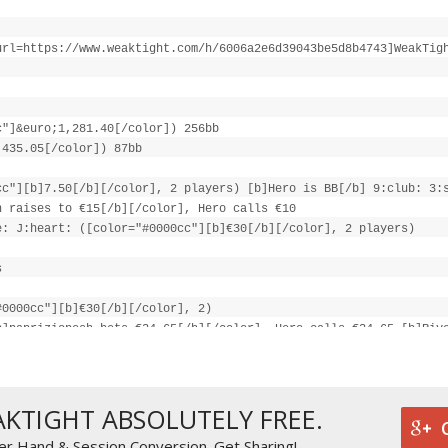
url=https://www.weaktight.com/h/6006a2e6d39043be5d8b4743]WeakTig
c"]&euro;1,281.40[/color]) 256bb
;435.05[/color]) 87bb
cc"][b]7.50[/b][/color], 2 players) [b]Hero is BB[/b] 9:club: 3:
h raises to €15[/b][/color], Hero calls €10
e: J:heart: ([color="#0000cc"][b]€30[/b][/color], 2 players)
s
#0000cc"][b]€30[/b][/color], 2)
b]papriziopesh bets €24.65[/b][/color], Hero calls €24.65 [b]Riv
[/color], 2)
s
AKTIGHT ABSOLUTELY FREE.
cc"][b]€79.30[/b][/color]
er Hand & Session Conversion. Get Sharing!