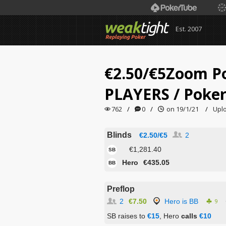
Est. 2007
€2.50/€5Zoom P
PLAYERS
/
Poker
762
/
0
/
on 19/1/21
/
Upl
Blinds
€2.50/€5
2
€1,281.40
SB
Hero
€435.05
BB
Preflop
2
€7.50
Hero is BB
9
SB raises to
€15
, Hero
calls
€10