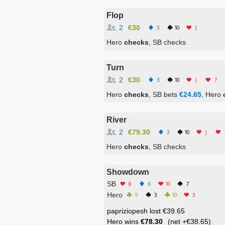
Flop
2
€30
3
10
J
Hero
checks
, SB checks
Turn
2
€30
3
10
J
7
Hero
checks
, SB bets
€24.65
, Hero
River
2
€79.30
3
10
J
Hero
checks
, SB checks
Showdown
SB
8
6
10
7
Hero
9
3
10
3
papriziopesh lost €39.65
Hero wins
€78.30
(net
+€38.65
)