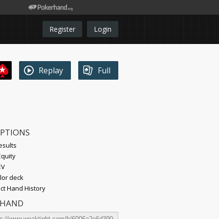
Register
Login
Replay
Full
OPTIONS
esults
quity
EV
lor deck
t Hand History
 HAND