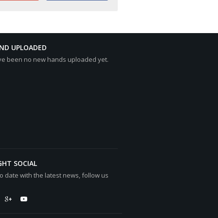
AND UPLOADED
ve been no new hands uploaded yet.
GHT SOCIAL
o date with the latest news, follow us