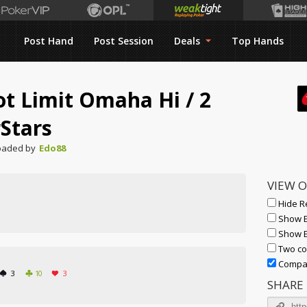
Post Hand
Post Session
Deals
Top Hands
ot Limit Omaha Hi
/
2
Stars
oaded by
Edo88
VIEW 
Hide R
Show E
Show 
Two co
Compac
3
10
3
SHARE