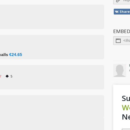
Share
EMBED
calls
€24.65
7
5
Su
W
Ne