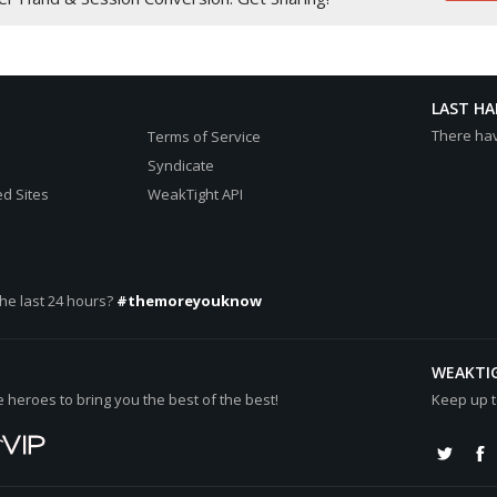
:spade:
ees
rt:
LAST H
78.30[/b][/color] (net +[color="#0000cc"][b]€38.65[/b][/color])
There ha
Terms of Service
cc"][b]€39.65[/b][/color]
Syndicate
d Sites
WeakTight API
he last 24 hours?
#themoreyouknow
WEAKTI
heroes to bring you the best of the best!
Keep up t