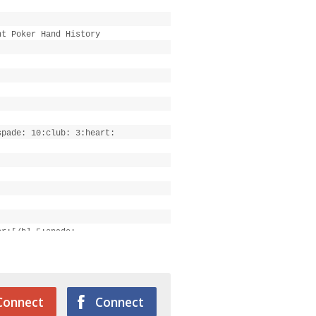
ht Poker Hand History
spade: 10:club: 3:heart:
er:[/b] 5:spade:
Connect
Connect