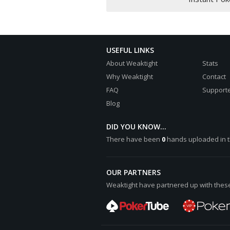
papriziopesh shows
8:heart: 6:diamond: 10:heart: 7
Hero shows three of a kind, Thr
9:club: 3:spade: 10:club: 3:hea
USEFUL LINKS
Hero wins [color="#0000cc"][b]€
About Weaktight
Stats
papriziopesh lost [color="#0000
Why Weaktight
Contact
FAQ
Supporte
Blog
DID YOU KNOW...
There have been
0
hands uploaded in t
OUR PARTNERS
Weaktight have partnered up with these 