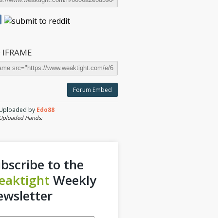
 IFRAME
Forum Embed
Uploaded by
Edo88
Uploaded Hands:
bscribe to the
eaktight
Weekly
wsletter