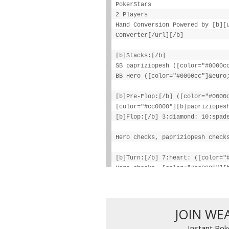
PokerStars
2 Players
Hand Conversion Powered by [b][
Converter[/url][/b]
[b]Stacks:[/b]
SB papriziopesh ([color="#0000c
BB Hero ([color="#0000cc"]&euro
[b]Pre-Flop:[/b] ([color="#0000
[color="#cc0000"][b]papriziopes
[b]Flop:[/b] 3:diamond: 10:spad
Hero checks, papriziopesh check
[b]Turn:[/b] 7:heart: ([color="
Hero checks, [color="#cc0000"][
([color="#0000cc"][b]€79.30[/b]
Hero checks, papriziopesh check
JOIN WE
[b]Final Pot:[/b] [color="#0000
Instant Pok