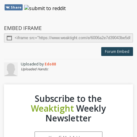
Share
EMBED IFRAME
Forum Embed
Uploaded by
Edo88
Uploaded Hands:
Subscribe to the
Weaktight
Weekly
Newsletter