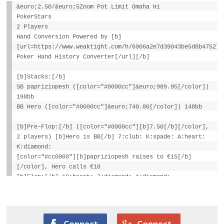
&euro;2.50/&euro;5Zoom Pot Limit Omaha Hi
PokerStars
2 Players
Hand Conversion Powered by [b]
[url=https://www.weaktight.com/h/6006a2e7d39043be5d8b4752]W
Poker Hand History Converter[/url][/b]
[b]Stacks:[/b]
SB papriziopesh ([color="#0000cc"]&euro;989.95[/color])
198bb
BB Hero ([color="#0000cc"]&euro;740.80[/color]) 148bb
[b]Pre-Flop:[/b] ([color="#0000cc"][b]7.50[/b][/color],
2 players) [b]Hero is BB[/b] 7:club: K:spade: A:heart:
K:diamond:
[color="#cc0000"][b]papriziopesh raises to €15[/b]
[/color], Hero calls €10
[b]Flop:[/b] 10:heart: 7:diamond: A:diamond:
([color="#0000cc"][b]€30[/b][/color], 2 players)
Hero checks, papriziopesh checks