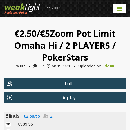
Est. 2007
€2.50/€5Zoom Pot Limit
Omaha Hi
/
2 PLAYERS
/
PokerStars
809
/
0
/
on 19/1/21
/
Uploaded by
Edo88
Full
Replay
Blinds
€2.50/€5
2
€989.95
SB