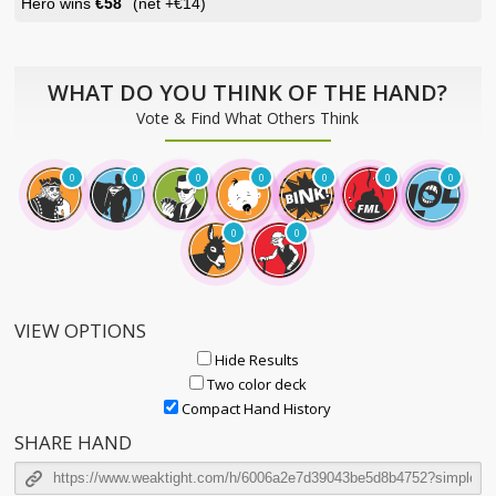
Hero wins
€58
(net
+€14
)
WHAT DO YOU THINK OF THE HAND?
Vote & Find What Others Think
0
0
0
0
0
0
0
0
0
VIEW OPTIONS
Hide Results
Two color deck
Compact Hand History
SHARE HAND