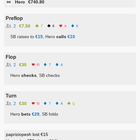
Hero
€740.80
BB
Preflop
2
€7.50
7
K
A
K
SB raises to
€15
, Hero
calls
€10
Flop
2
€30
10
7
A
Hero
checks
, SB checks
Turn
2
€30
10
7
A
Q
Hero
bets
€29
, SB folds
papriziopesh lost €15