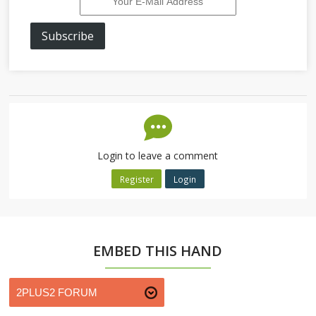
Subscribe
Login to leave a comment
Register
Login
EMBED THIS HAND