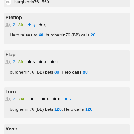
burgherrin76
560
BB
Preflop
2
30
Q
Q
Hero
raises
to
40
, burgherrin76 (BB) calls
20
Flop
2
80
6
A
10
burgherrin76 (BB) bets
80
, Hero
calls
80
Turn
2
240
6
A
10
7
burgherrin76 (BB) bets
120
, Hero
calls
120
River