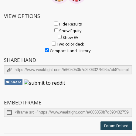
VIEW OPTIONS
Hide Results
Show Equity
Show EV
Two color deck
Compact Hand History
SHARE HAND
Share
EMBED IFRAME
Forum Embed