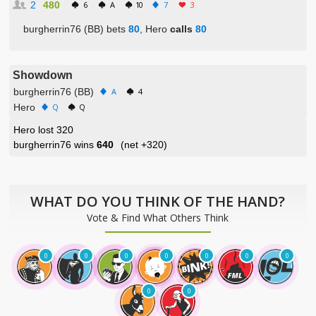
2
480
6
A
10
7
3
burgherrin76 (BB) bets
80
, Hero
calls
80
Showdown
burgherrin76 (BB)
A
4
Hero
Q
Q
Hero lost 320
burgherrin76 wins
640
(net
+320
)
WHAT DO YOU THINK OF THE HAND?
Vote & Find What Others Think
0
0
0
0
0
0
0
0
0