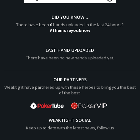
[b]Final Pot:[/b] [color="#0000cc"][b]640[/b][/color]
burgherrin76 shows a pair of Aces
DID YOU KNOW...
A:diamond: 4:spade:
There have been
0
hands uploaded in the last 24 hours?
Hero shows
#themoreyouknow
Q:diamond: Q:spade:
burgherrin76 wins [color="#0000cc"][b]640[/b][/color]
LAST HAND UPLOADED
(net +[color="#0000cc"][b]320[/b][/color])
There have been no new hands uploaded yet.
Hero lost [color="#0000cc"][b]320[/b][/color]
OUR PARTNERS
Weaktight have partnered up with these heroes to bring you the best
of the best!
WEAKTIGHT SOCIAL
Keep up to date with the latest news, follow us