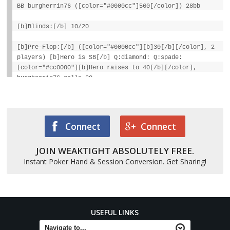
BB burgherrin76 ([color="#0000cc"]560[/color]) 28bb
[b]Blinds:[/b] 10/20
[b]Pre-Flop:[/b] ([color="#0000cc"][b]30[/b][/color], 2
players) [b]Hero is SB[/b] Q:diamond: Q:spade:
[color="#cc0000"][b]Hero raises to 40[/b][/color],
burgherrin76 calls 20
[b]Flop:[/b] 6:spade: A:spade: 10:spade:
([color="#0000cc"][b]80[/b][/color], 2 players)
[color="#cc0000"][b]burgherrin76 bets 80[/b][/color],
Connect
Connect
Hero calls 80
JOIN WEAKTIGHT ABSOLUTELY FREE.
[b]Turn:[/b] 7:diamond: ([color="#0000cc"][b]240[/b]
[/color], 2)
Instant Poker Hand & Session Conversion. Get Sharing!
[color="#cc0000"][b]burgherrin76 bets 120[/b][/color],
Hero calls 120 [b]River:[/b] 3:heart: ([color="#0000cc"]
[b]480[/b][/color], 2)
USEFUL LINKS
[color="#cc0000"][b]burgherrin76 bets 80[/b][/color],
Hero calls 80