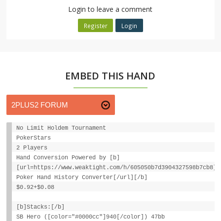
Login to leave a comment
Register
Login
EMBED THIS HAND
No Limit Holdem Tournament
PokerStars
2 Players
Hand Conversion Powered by [b]
[url=https://www.weaktight.com/h/605050b7d3904327598b7cb8]W
Poker Hand History Converter[/url][/b]
$0.92+$0.08
[b]Stacks:[/b]
SB Hero ([color="#0000cc"]940[/color]) 47bb