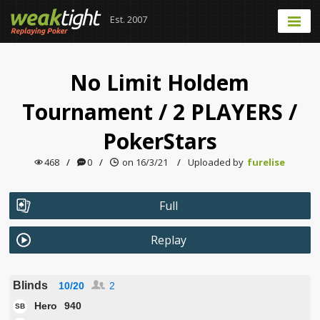
Est. 2007
No Limit Holdem
Tournament
/
2 PLAYERS
/
PokerStars
468
/
0
/
on 16/3/21
/
Uploaded by
furelise
Full
Replay
Blinds
10/20
2
Hero
940
SB