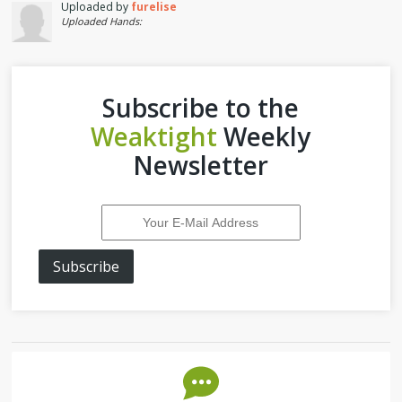
Uploaded by
furelise
Uploaded Hands:
Subscribe to the
Weaktight
Weekly
Newsletter
Subscribe