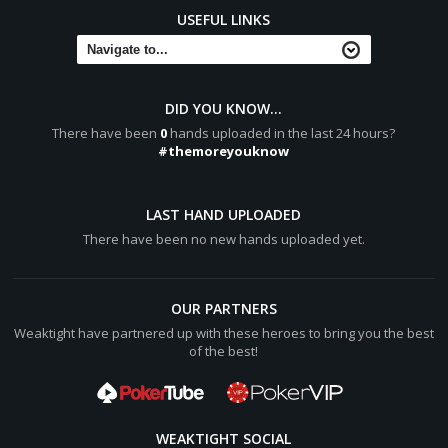
USEFUL LINKS
DID YOU KNOW...
There have been
0
hands uploaded in the last 24 hours?
#themoreyouknow
LAST HAND UPLOADED
There have been no new hands uploaded yet.
OUR PARTNERS
Weaktight have partnered up with these heroes to bring you the best
of the best!
WEAKTIGHT SOCIAL