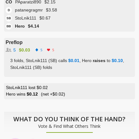
CO
PAparatzi890
$2.15
patanegragmr
$3.58
D
StoLnik111
$0.67
SB
Hero
$4.14
BB
Preflop
5
$0.03
5
5
3 folds, StoLnik111 (SB) calls
$0.01
, Hero
raises
to
$0.10
,
StoLnik111 (SB) folds
StoLnik111 lost $0.02
Hero wins
$0.12
(net
+$0.02
)
WHAT DO YOU THINK OF THE HAND?
Vote & Find What Others Think