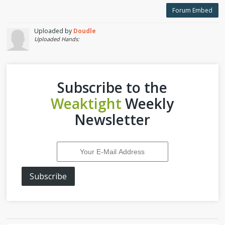
Forum Embed
Uploaded by
Doudle
Uploaded Hands:
Subscribe to the
Weaktight
Weekly
Newsletter
Subscribe