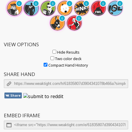
0
0
0
0
0
0
0
0
0
VIEW OPTIONS
Hide Results
Two color deck
Compact Hand History
SHARE HAND
Share
EMBED IFRAME