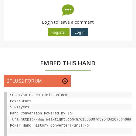
Login to leave a comment
Register
Login
EMBED THIS HAND
$0.01/$0.02 No Limit Holdem
PokerStars
5 Players
Hand Conversion Powered by [b]
[url=https://www.weaktight.com/h/61835807d3904341078b466a]W
Poker Hand History Converter[/url][/b]