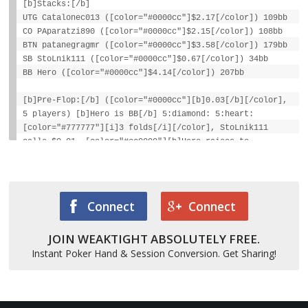
[b]Stacks:[/b]
UTG Catalonec013 ([color="#0000cc"]$2.17[/color]) 109bb
CO PAparatzi890 ([color="#0000cc"]$2.15[/color]) 108bb
BTN patanegragmr ([color="#0000cc"]$3.58[/color]) 179bb
SB StoLnik111 ([color="#0000cc"]$0.67[/color]) 34bb
BB Hero ([color="#0000cc"]$4.14[/color]) 207bb
[b]Pre-Flop:[/b] ([color="#0000cc"][b]0.03[/b][/color],
5 players) [b]Hero is BB[/b] 5:diamond: 5:heart:
[color="#777777"][i]3 folds[/i][/color], StoLnik111
calls $0.01, [color="#cc0000"][b]Hero raises to
$0.10[/b][/color], [color="#777777"][i]StoLnik111
folds[/i][/color]
[b]Final Pot:[/b] [color="#0000cc"][b]$0.12[/b][/color]
Connect
Connect
Hero wins [color="#0000cc"][b]$0.12[/b][/color] (net +
JOIN WEAKTIGHT ABSOLUTELY FREE.
[color="#0000cc"][b]$0.02[/b][/color])
Instant Poker Hand & Session Conversion. Get Sharing!
StoLnik111 lost [color="#0000cc"][b]$0.02[/b][/color]