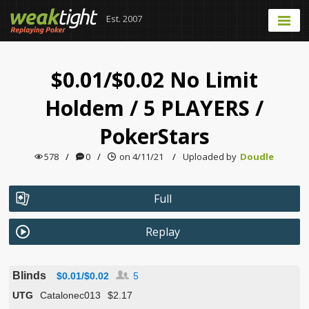
Est. 2007
$0.01/$0.02 No Limit
Holdem
/
5 PLAYERS
/
PokerStars
578
/
0
/
on 4/11/21
/
Uploaded by
Doudle
Full
Replay
Blinds
$0.01/$0.02
5
UTG
Catalonec013
$2.17