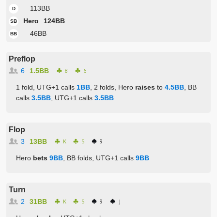
113BB
D
Hero
124BB
SB
46BB
BB
Preflop
6
1.5BB
8
6
1 fold, UTG+1 calls
1BB
, 2 folds, Hero
raises
to
4.5BB
, BB
calls
3.5BB
, UTG+1 calls
3.5BB
Flop
3
13BB
K
5
9
Hero
bets
9BB
, BB folds, UTG+1 calls
9BB
Turn
2
31BB
K
5
9
J