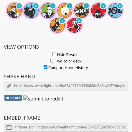
0
0
0
0
0
0
0
0
0
VIEW OPTIONS
Hide Results
Two color deck
Compact Hand History
SHARE HAND
Share
EMBED IFRAME