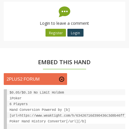
Login to leave a comment
Register
Login
EMBED THIS HAND
$0.05/$0.10 No Limit Holdem
iPoker
6 Players
Hand Conversion Powered by [b]
[url=https://www.weaktight.com/h/63426716d390436c3d8b46ff]W
Poker Hand History Converter[/url][/b]