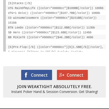
[b]Stacks:[/b]
UTG RainOfmyLife ([color="#0000cc"]$100BB[/color]) 100bb
UTG+1 Dolo() ([color="#0000cc"]$107.7BB[/color]) 108bb
CO winsomelosemore ([color="#0000cc"]$151BB[/color])
151bb
BTN LeeDo ([color="#0000cc"]$112.8BB[/color]) 113bb
SB Hero ([color="#0000cc"]$123.6BB[/color]) 124bb
BB Mikie78 ([color="#0000cc"]$46.2BB[/color]) 46bb
[b]Pre-Flop:[/b] ([color="#0000cc"][b]1.5BB[/b][/color],
6 players) [b]Hero is SB[/b] 8:club: 6:club:
[color="#777777"][i]1 fold[/i][/color], Dolo() calls
1BB, [color="#777777"][i]2 folds[/i][/color],
[color="#cc0000"][b]Hero raises to 4.5BB[/b][/color],
Mikie78 calls 3.5BB, Dolo() calls 3.5BB
Connect
Connect
[b]Flop:[/b] K:club: 5:club: 9:spade: ([color="#0000cc"]
[b]$13BB[/b][/color], 3 players)
JOIN WEAKTIGHT ABSOLUTELY FREE.
[color="#cc0000"][b]Hero bets 9BB[/b][/color],
Instant Poker Hand & Session Conversion. Get Sharing!
[color="#777777"][i]Mikie78 folds[/i][/color], Dolo()
calls 9BB