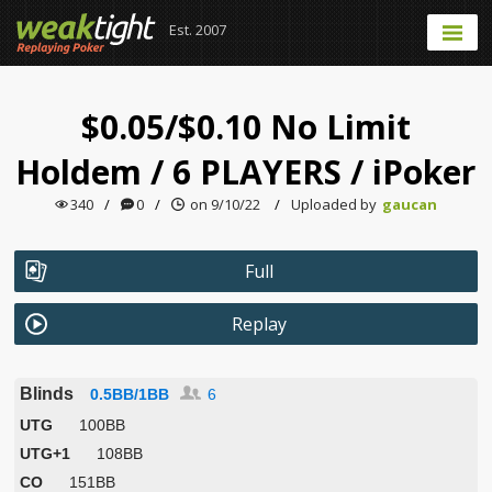
Est. 2007
$0.05/$0.10 No Limit
Holdem
/
6 PLAYERS
/
iPoker
340
/
0
/
on 9/10/22
/
Uploaded by
gaucan
Full
Replay
Blinds
0.5BB/1BB
6
UTG
100BB
UTG+1
108BB
CO
151BB