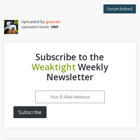
Forum Embed
Uploaded by
gaucan
Uploaded Hands:
1069
Subscribe to the
Weaktight
Weekly
Newsletter
Subscribe