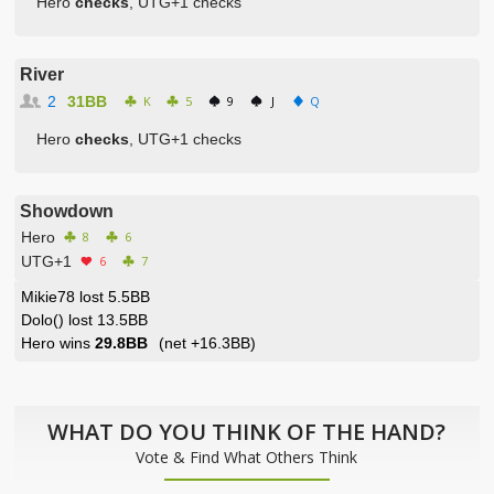
Hero
checks
, UTG+1 checks
River
2
31BB
K
5
9
J
Q
Hero
checks
, UTG+1 checks
Showdown
Hero
8
6
UTG+1
6
7
Mikie78 lost 5.5BB
Dolo() lost 13.5BB
Hero wins
29.8BB
(net
+16.3BB
)
WHAT DO YOU THINK OF THE HAND?
Vote & Find What Others Think