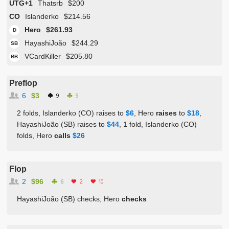
UTG+1
Thatsrb
$200
CO
Islanderko
$214.56
Hero
$261.93
D
HayashiJoão
$244.29
SB
VCardKiller
$205.80
BB
Preflop
6
$3
9
9
2 folds, Islanderko (CO) raises to
$6
, Hero
raises
to
$18
,
HayashiJoão (SB) raises to
$44
, 1 fold, Islanderko (CO)
folds, Hero
calls
$26
Flop
2
$96
6
2
10
HayashiJoão (SB) checks, Hero
checks