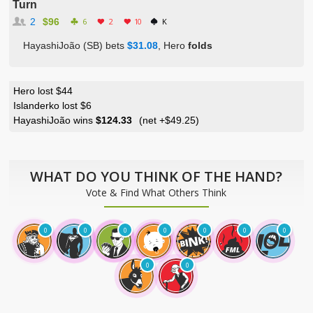
Turn
2
$96
6
2
10
K
HayashiJoão (SB) bets
$31.08
, Hero
folds
Hero lost $44
Islanderko lost $6
HayashiJoão wins
$124.33
(net
+$49.25
)
WHAT DO YOU THINK OF THE HAND?
Vote & Find What Others Think
0
0
0
0
0
0
0
0
0