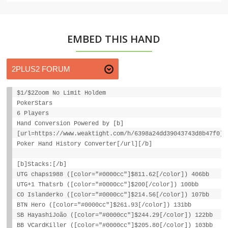
EMBED THIS HAND
$1/$2Zoom No Limit Holdem
PokerStars
6 Players
Hand Conversion Powered by [b]
[url=https://www.weaktight.com/h/6398a24dd39043743d8b47f0]W
Poker Hand History Converter[/url][/b]
[b]Stacks:[/b]
UTG chaps1988 ([color="#0000cc"]$811.62[/color]) 406bb
UTG+1 Thatsrb ([color="#0000cc"]$200[/color]) 100bb
CO Islanderko ([color="#0000cc"]$214.56[/color]) 107bb
BTN Hero ([color="#0000cc"]$261.93[/color]) 131bb
SB HayashiJoão ([color="#0000cc"]$244.29[/color]) 122bb
BB VCardKiller ([color="#0000cc"]$205.80[/color]) 103bb