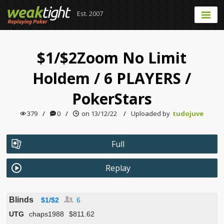
Est. 2007
$1/$2Zoom No Limit
Holdem
/
6 PLAYERS
/
PokerStars
379
/
0
/
on 13/12/22
/
Uploaded by
tudojuve
Full
Replay
Blinds
$1/$2
6
UTG
chaps1988
$811.62