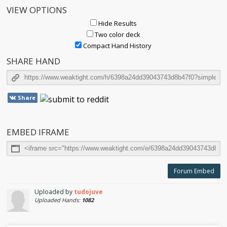
VIEW OPTIONS
Hide Results
Two color deck
Compact Hand History
SHARE HAND
Share
EMBED IFRAME
Forum Embed
Uploaded by
tudojuve
Uploaded Hands:
1082