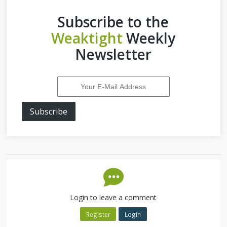
Subscribe to the
Weaktight
Weekly
Newsletter
Subscribe
Login to leave a comment
Register
Login