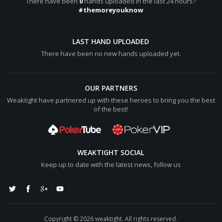
There have been
0
hands uploaded in the last 24 hours?
HayashiJoão wins [color="#0000cc"][b]$124.33[/b][/color]
#themoreyouknow
(net +[color="#0000cc"][b]$49.25[/b][/color])
Hero lost [color="#0000cc"][b]$44[/b][/color]
LAST HAND UPLOADED
Islanderko lost [color="#0000cc"][b]$6[/b][/color]
There have been no new hands uploaded yet.
OUR PARTNERS
Weaktight have partnered up with these heroes to bring you the best
of the best!
WEAKTIGHT SOCIAL
Keep up to date with the latest news, follow us
Copyright © 2026 weaktight. All rights reserved.