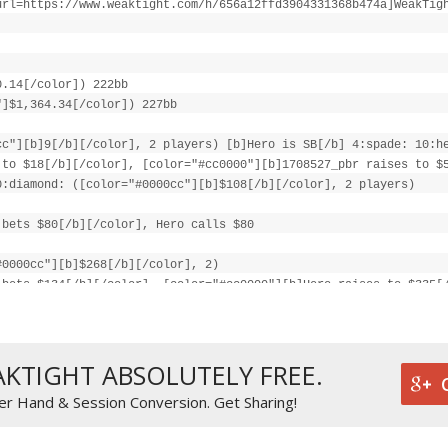
url=https://www.weaktight.com/h/656a12ffd3904331368b474a]WeakTig
0.14[/color]) 222bb
"]$1,364.34[/color]) 227bb
cc"][b]9[/b][/color], 2 players) [b]Hero is SB[/b] 4:spade: 10:h
 to $18[/b][/color], [color="#cc0000"][b]1708527_pbr raises to $
0:diamond: ([color="#0000cc"][b]$108[/b][/color], 2 players)
 bets $80[/b][/color], Hero calls $80
#0000cc"][b]$268[/b][/color], 2)
 bets $134[/b][/color], [color="#cc0000"][b]Hero raises to $335[
]
cc"][b]$737[/b][/color]
731[/b][/color] (net +[color="#0000cc"][b]$262[/b][/color])
AKTIGHT ABSOLUTELY FREE.
er Hand & Session Conversion. Get Sharing!
c"][b]$268[/b][/color]