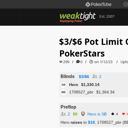
Est. 2007
$3/$6 Pot Limi
PokerStars
299
/
0
/
on 1/12/23
/
Upl
Blinds
$3/$6
2
Hero
$1,330.14
SB
1708527_pbr
$1,364.34
BB
Preflop
2
$9
Hero is SB
4
1
Hero
raises
to
$18
, 1708527_pbr (BB