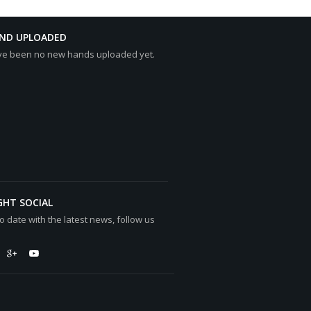
AND UPLOADED
ve been no new hands uploaded yet.
GHT SOCIAL
o date with the latest news, follow us