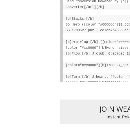
Hand Conversion Powered by [b][
Converter[/url][/b]
[b]Stacks:[/b]
SB Hero ([color="#0000cc"]$1,33
BB 1708527_pbr ([color="#0000cc
[b]Pre-Flop:[/b] ([color="#0000
[color="#cc0000"][b]Hero raises
[b]Flop:[/b] J:club: 6:spade: 1
[color="#cc0000"][b]1708527_pbr
[b]Turn:[/b] J:heart: ([color="
[color="#cc0000"][b]1708527_pbr
[i]1708527_pbr folds[/i][/color
[b]Final Pot:[/b] [color="#0000
Hero wins [color="#0000cc"][b]$
JOIN WE
Instant Pok
1708527_pbr lost [color="#0000c