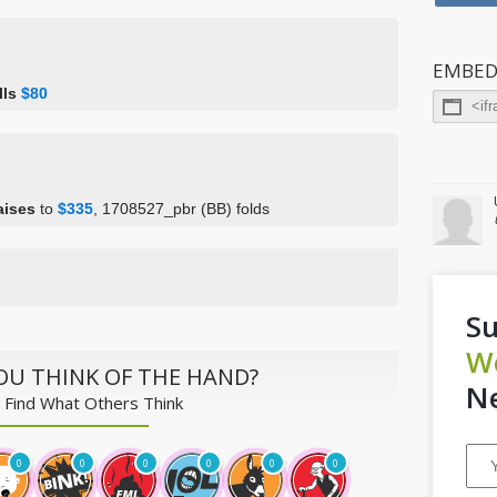
EMBED
lls
$80
aises
to
$335
, 1708527_pbr (BB) folds
Su
W
OU THINK OF THE HAND?
Ne
 Find What Others Think
0
0
0
0
0
0