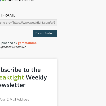
 IFRAME
Forum Embed
Uploaded by
gammalnino
Uploaded Hands:
977
bscribe to the
eaktight
Weekly
wsletter