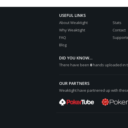
USEFUL LINKS
About Weaktight
Stats
Why Weaktight
Contact
FAQ
Supporte
Blog
DID YOU KNOW...
There have been
0
hands uploaded in t
OUR PARTNERS
Weaktight have partnered up with these 