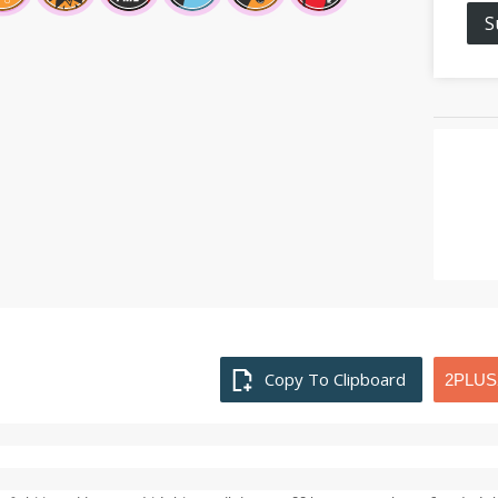
S
Copy To Clipboard