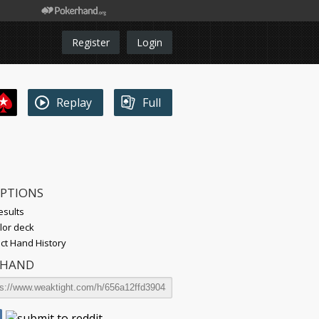
Register
Login
Replay
Full
OPTIONS
esults
lor deck
t Hand History
 HAND