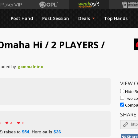
Post Hand
Post Session
Deals
Top Hands
t Omaha Hi
/
2 PLAYERS
/
oaded by
gammalnino
VIEW 
Hide R
Two co
Compac
SHARE
0
A
6
) raises to
$54
, Hero
calls
$36
Share