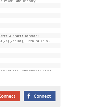
ht Poker Hand History
eart: A:heart: 6:heart:
54[/b][/color], Hero calls $36
/b][/color], [color="#777777"]
Connect
Connect