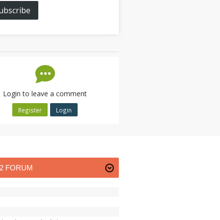
ubscribe
Login to leave a comment
Register
Login