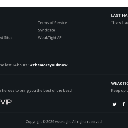
LAST H
There ha
Terms of Service
Syndicate
d Sites
WeakTight API
he last 24 hours?
#themoreyouknow
WEAKTI
heroes to bring you the best of the best!
Keep up t
Copyright © 2026 weaktight. All rights reserved.