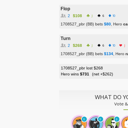
Flop
2
$108
J
6
10
1708527_pbr (BB) bets
$80
, Hero
ca
Turn
2
$268
J
6
10
J
1708527_pbr (BB) bets
$134
, Hero
r
1708527_pbr lost $268
Hero wins
$731
(net
+$262
)
WHAT DO Y
Vote &
0
0
0