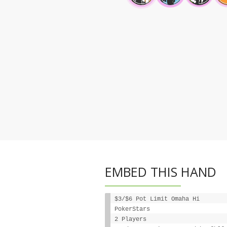
EMBED THIS HAND
$3/$6 Pot Limit Omaha Hi
PokerStars
2 Players