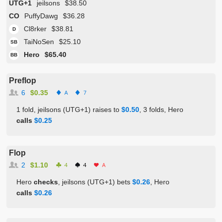
UTG+1
jeilsons
$38.50
CO
PuffyDawg
$36.28
Cl8rker
$38.81
D
TaiNoSen
$25.10
SB
Hero
$65.40
BB
Preflop
6
$0.35
A
7
1 fold, jeilsons (UTG+1) raises to
$0.50
, 3 folds, Hero
calls
$0.25
Flop
2
$1.10
4
4
A
Hero
checks
, jeilsons (UTG+1) bets
$0.26
, Hero
calls
$0.26