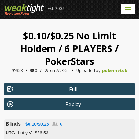
Est. 2007
$0.10/$0.25 No Limit
Holdem
/
6 PLAYERS
/
PokerStars
358
/
0
/
on 7/2/25
/
Uploaded by
pokernetdk
Full
Replay
Blinds
$0.10/$0.25
6
UTG
Luffy V
$26.53