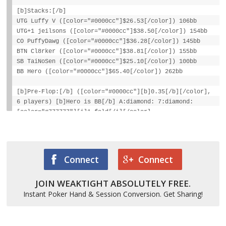
[b]Stacks:[/b]
UTG Luffy V ([color="#0000cc"]$26.53[/color]) 106bb
UTG+1 jeilsons ([color="#0000cc"]$38.50[/color]) 154bb
CO PuffyDawg ([color="#0000cc"]$36.28[/color]) 145bb
BTN Cl8rker ([color="#0000cc"]$38.81[/color]) 155bb
SB TaiNoSen ([color="#0000cc"]$25.10[/color]) 100bb
BB Hero ([color="#0000cc"]$65.40[/color]) 262bb
[b]Pre-Flop:[/b] ([color="#0000cc"][b]0.35[/b][/color],
6 players) [b]Hero is BB[/b] A:diamond: 7:diamond:
[color="#777777"][i]1 fold[/i][/color],
[color="#cc0000"][b]jeilsons raises to $0.50[/b]
[/color], [color="#777777"][i]3 folds[/i][/color], Hero
calls $0.25
[b]Flop:[/b] 4:club: 4:spade: A:heart:
Connect
Connect
([color="#0000cc"][b]$1.10[/b][/color], 2 players)
JOIN WEAKTIGHT ABSOLUTELY FREE.
Hero checks, [color="#cc0000"][b]jeilsons bets $0.26[/b]
[/color], Hero calls $0.26
Instant Poker Hand & Session Conversion. Get Sharing!
[b]Turn:[/b] 3:heart: ([color="#0000cc"][b]$1.62[/b]
[/color], 2)