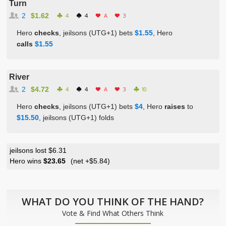
Turn
2
$1.62
4
4
A
3
Hero
checks
, jeilsons (UTG+1) bets
$1.55
, Hero
calls
$1.55
River
2
$4.72
4
4
A
3
10
Hero
checks
, jeilsons (UTG+1) bets
$4
, Hero
raises
to
$15.50
, jeilsons (UTG+1) folds
jeilsons lost $6.31
Hero wins
$23.65
(net
+$5.84
)
WHAT DO YOU THINK OF THE HAND?
Vote & Find What Others Think