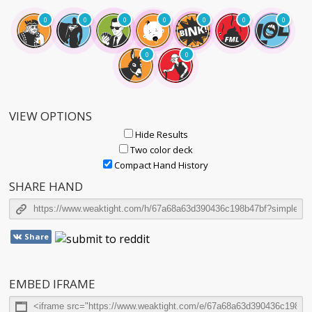
0
0
0
0
0
0
0
0
0
VIEW OPTIONS
Hide Results
Two color deck
Compact Hand History
SHARE HAND
Share
EMBED IFRAME