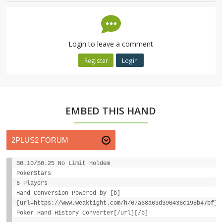
Login to leave a comment
Register
Login
EMBED THIS HAND
$0.10/$0.25 No Limit Holdem
PokerStars
6 Players
Hand Conversion Powered by [b]
[url=https://www.weaktight.com/h/67a68a63d390436c198b47bf]W
Poker Hand History Converter[/url][/b]