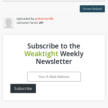
Forum Embed
Uploaded by
pokernetdk
Uploaded Hands:
241
Subscribe to the
Weaktight
Weekly
Newsletter
Subscribe