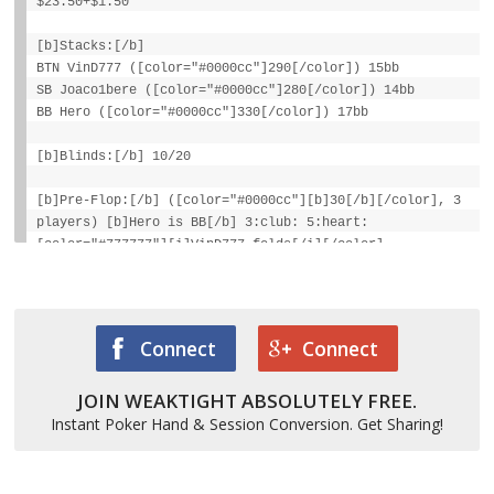
$23.50+$1.50
[b]Stacks:[/b]
BTN VinD777 ([color="#0000cc"]290[/color]) 15bb
SB Joaco1bere ([color="#0000cc"]280[/color]) 14bb
BB Hero ([color="#0000cc"]330[/color]) 17bb
[b]Blinds:[/b] 10/20
[b]Pre-Flop:[/b] ([color="#0000cc"][b]30[/b][/color], 3
players) [b]Hero is BB[/b] 3:club: 5:heart:
[color="#777777"][i]VinD777 folds[/i][/color],
Joaco1bere calls 10, Hero checks
[b]Flop:[/b] 3:heart: 3:diamond: 3:spade:
([color="#0000cc"][b]40[/b][/color], 2 players)
Connect
Connect
Joaco1bere checks, Hero checks
JOIN WEAKTIGHT ABSOLUTELY FREE.
[b]Turn:[/b] 9:club: ([color="#0000cc"][b]40[/b]
[/color], 2)
Instant Poker Hand & Session Conversion. Get Sharing!
Joaco1bere checks, Hero checks [b]River:[/b] A:spade:
([color="#0000cc"][b]40[/b][/color], 2)