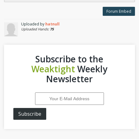
Forum Embed
Uploaded by
hatnull
Uploaded Hands:
75
Subscribe to the
Weaktight
Weekly
Newsletter
Subscribe