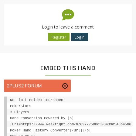
Login to leave a comment
Register
Login
EMBED THIS HAND
No Limit Holdem Tournament
PokerStars
3 Players
Hand Conversion Powered by [b]
[url=https://www.weaktight.com/h/69777588d390439d548b45b6]W
Poker Hand History Converter[/url][/b]