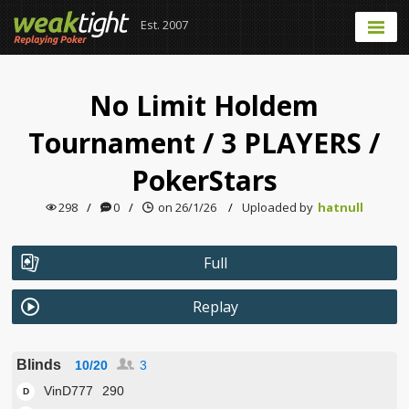
Est. 2007
No Limit Holdem
Tournament
/
3 PLAYERS
/
PokerStars
298
/
0
/
on 26/1/26
/
Uploaded by
hatnull
Full
Replay
Blinds
10/20
3
VinD777
290
D