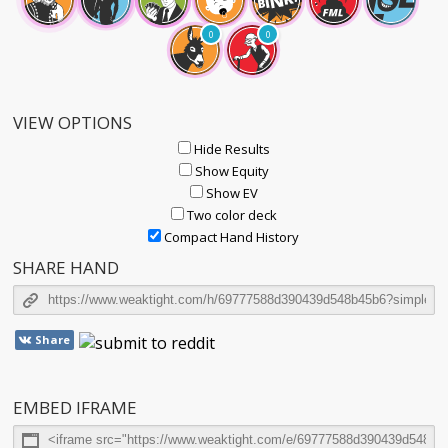
0
0
VIEW OPTIONS
Hide Results
Show Equity
Show EV
Two color deck
Compact Hand History
SHARE HAND
Share
EMBED IFRAME