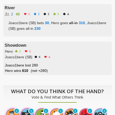
River
2
40
3
3
3
9
A
Joaco1bere (SB) bets
30
, Hero goes
all-in
310
, Joaco1bere
(SB) goes all-in
230
Showdown
Hero
3
5
Joaco1bere (SB)
K
A
Joaco1bere lost 280
Hero wins
610
(net
+280
)
WHAT DO YOU THINK OF THE HAND?
Vote & Find What Others Think
0
0
0
0
0
0
0