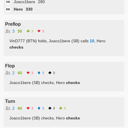
Joaco1bere
280
SB
Hero
330
BB
Preflop
3
30
3
5
VinD777 (BTN) folds, Joaco1bere (SB) calls
10
, Hero
checks
Flop
2
40
3
3
3
Joaco1bere (SB) checks, Hero
checks
Turn
2
40
3
3
3
9
Joaco1bere (SB) checks, Hero
checks