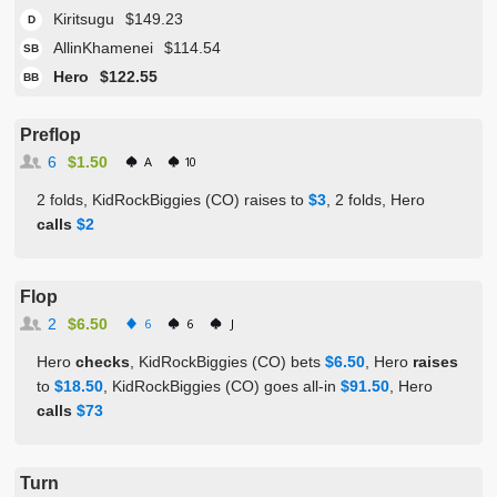
Kiritsugu
$149.23
D
AllinKhamenei
$114.54
SB
Hero
$122.55
BB
Preflop
6
$1.50
A
10
2 folds, KidRockBiggies (CO) raises to
$3
, 2 folds, Hero
calls
$2
Flop
2
$6.50
6
6
J
Hero
checks
, KidRockBiggies (CO) bets
$6.50
, Hero
raises
to
$18.50
, KidRockBiggies (CO) goes all-in
$91.50
, Hero
calls
$73
Turn