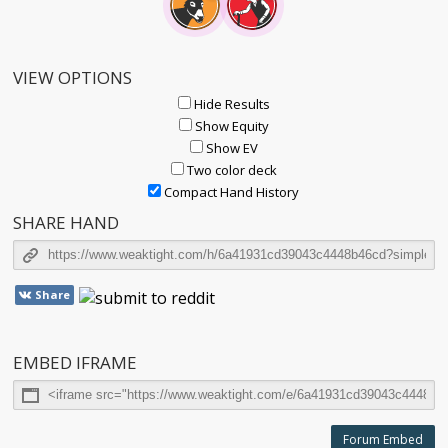
VIEW OPTIONS
Hide Results
Show Equity
Show EV
Two color deck
Compact Hand History
SHARE HAND
Share
EMBED IFRAME
Forum Embed