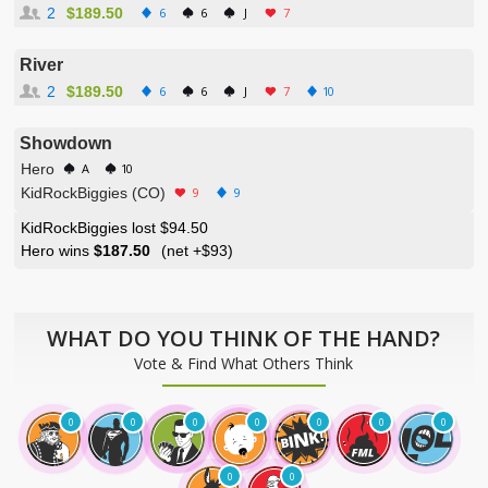
2
$189.50
6
6
J
7
River
2
$189.50
6
6
J
7
10
Showdown
Hero
A
10
KidRockBiggies (CO)
9
9
KidRockBiggies lost $94.50
Hero wins
$187.50
(net
+$93
)
WHAT DO YOU THINK OF THE HAND?
Vote & Find What Others Think
0
0
0
0
0
0
0
0
0