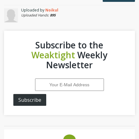
Uploaded by
Noikul
Uploaded Hands:
895
Subscribe to the
Weaktight
Weekly
Newsletter
Subscribe