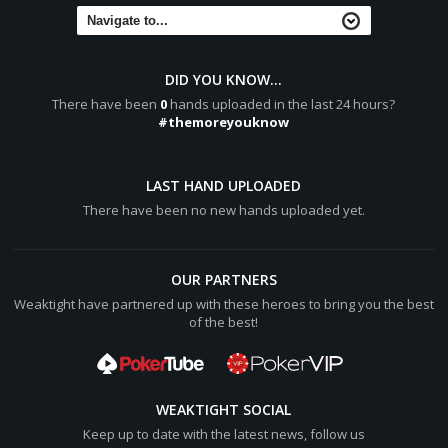
[b]Turn:[/b] 7:heart: ([color="#0000cc"][b]$189.50[/b]
[/color], 2), 1 all-in
[b]River:[/b] 10:diamond: ([color="#0000cc"]
[b]$189.50[/b][/color], 2), 1 all-in
DID YOU KNOW...
There have been
0
hands uploaded in the last 24 hours?
[b]Final Pot:[/b] [color="#0000cc"][b]$189.50[/b]
#themoreyouknow
[/color]
Hero shows two pair, Tens and Sixes
A:spade: 10:spade:
LAST HAND UPLOADED
KidRockBiggies shows two pair, Nines and Sixes
There have been no new hands uploaded yet.
9:heart: 9:diamond:
Hero wins [color="#0000cc"][b]$187.50[/b][/color] (net +
[color="#0000cc"][b]$93[/b][/color])
OUR PARTNERS
Weaktight have partnered up with these heroes to bring you the best
KidRockBiggies lost [color="#0000cc"][b]$94.50[/b]
of the best!
[/color]
WEAKTIGHT SOCIAL
Keep up to date with the latest news, follow us