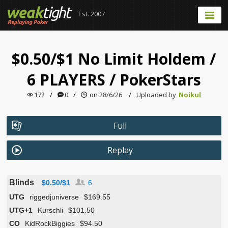
Est. 2007
$0.50/$1 No Limit Holdem
/
6 PLAYERS
/
PokerStars
172
/
0
/
on 28/6/26
/
Uploaded by
Noikul
Full
Replay
Blinds
$0.50/$1
6
UTG
riggedjuniverse
$169.55
UTG+1
Kurschli
$101.50
CO
KidRockBiggies
$94.50