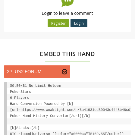
Login to leave a comment
Register
Login
EMBED THIS HAND
$0.50/$1 No Limit Holdem
PokerStars
6 Players
Hand Conversion Powered by [b]
[url=https://www.weaktight.com/h/6a41931cd39043c4448b46cd]W
Poker Hand History Converter[/url][/b]
[b]Stacks:[/b]
UTG riggedjuniverse ([color="#0000cc"]$169.55[/color])