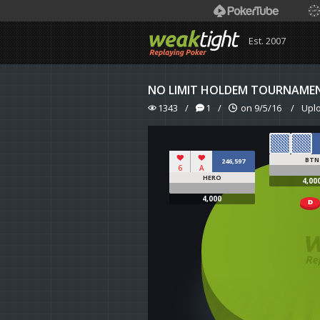
Est. 2007
NO LIMIT HOLDEM TOURNAME
1343
/
1
/
on 9/5/16
/
Upl
BTN
246,597
6
A
HERO
4,00
4,000