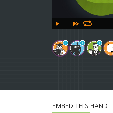
0
0
0
EMBED THIS HAND