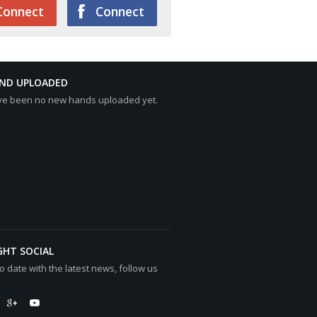
Connect
Connect
AND UPLOADED
ve been no new hands uploaded yet.
GHT SOCIAL
o date with the latest news, follow us