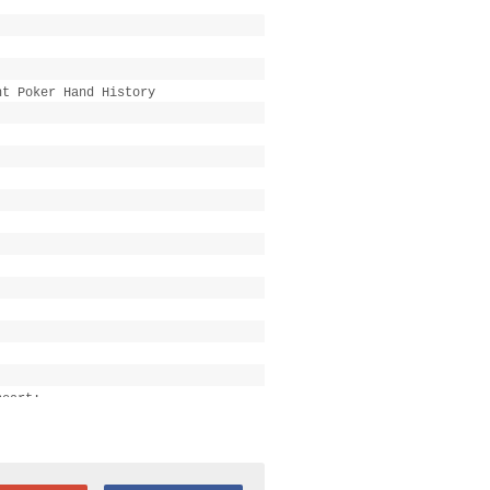
ht Poker Hand History
heart:
47k[/b][/color], [color="#777777"]
 2 all-in