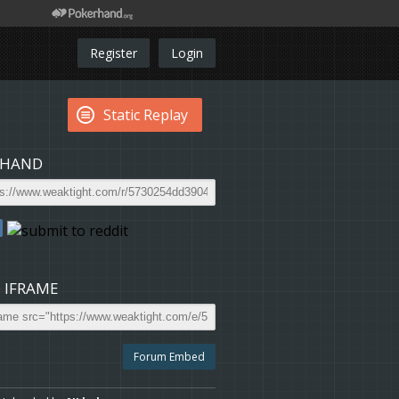
Register
Login
Static Replay
 HAND
 IFRAME
Forum Embed