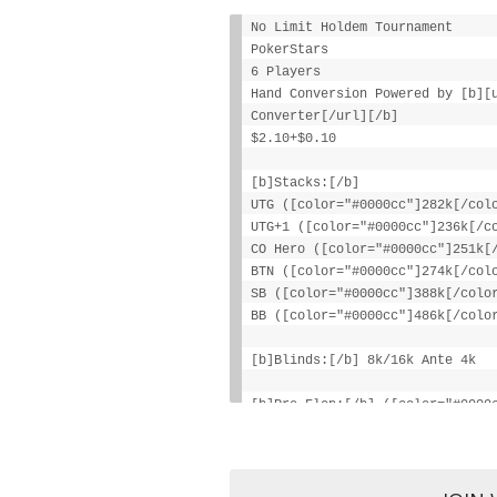
No Limit Holdem Tournament
PokerStars
6 Players
Hand Conversion Powered by [b][
Converter[/url][/b]
$2.10+$0.10
[b]Stacks:[/b]
UTG ([color="#0000cc"]282k[/col
UTG+1 ([color="#0000cc"]236k[/c
CO Hero ([color="#0000cc"]251k[
BTN ([color="#0000cc"]274k[/col
SB ([color="#0000cc"]388k[/colo
BB ([color="#0000cc"]486k[/colo
[b]Blinds:[/b] 8k/16k Ante 4k
[b]Pre-Flop:[/b] ([color="#0000
[color="#777777"][i]1 fold[/i][
[i]3 folds[/i][/color], [color=
[b]Flop:[/b] 9:diamond: 10:diam