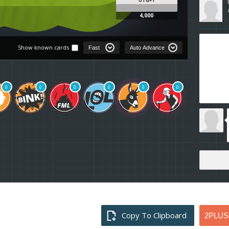
UTG+1
4,000
Show known cards
0
0
0
0
0
0
Copy To Clipboard