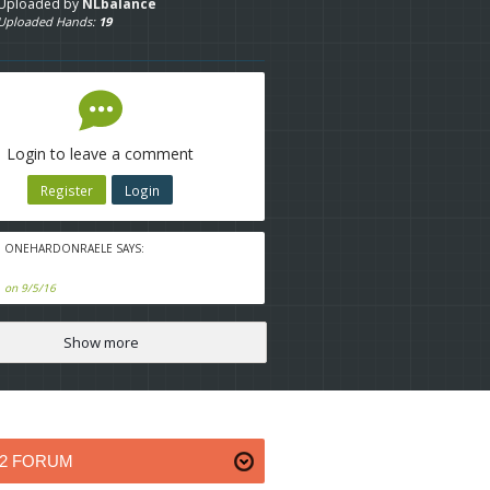
Uploaded by
NLbalance
Uploaded Hands:
19
Login to leave a comment
Register
Login
ONEHARDONRAELE SAYS:
on 9/5/16
Show more