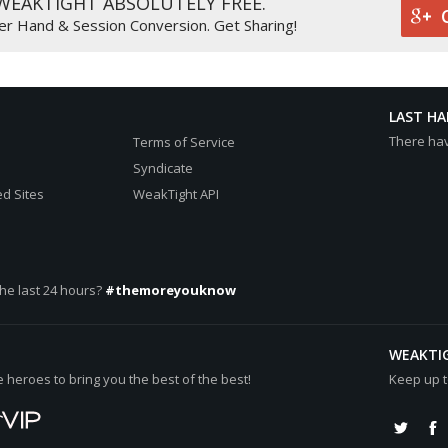
 WEAKTIGHT ABSOLUTELY FREE.
0000cc"][b]526k[/b][/color], 2), 2 all-in
er Hand & Session Conversion. Get Sharing!
r="#0000cc"][b]526k[/b][/color], 2), 2 all-in
cc"][b]526k[/b][/color]
LAST H
There ha
Terms of Service
Syndicate
d Sites
WeakTight API
512k[/b][/color] (net +[color="#0000cc"][b]276k[/b][/color])
[b]15k[/b][/color] (net -[color="#0000cc"][b]236k[/b][/color])
he last 24 hours?
#themoreyouknow
WEAKTI
heroes to bring you the best of the best!
Keep up t