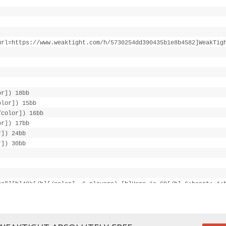
url=https://www.weaktight.com/h/5730254dd390435b1e8b4582]WeakTig
or]) 18bb
olor]) 15bb
/color]) 16bb
or]) 17bb
r]) 24bb
r]) 30bb
cc"][b]48k[/b][/color], 6 players) [b]Hero is CO[/b] 6:heart: A:
/color], UTG+1 calls 16k, [color="#cc0000"][b]Hero goes all-in 2
"#cc0000"][b]UTG+1 goes all-in 216k[/b][/color]
ond: 7:spade: ([color="#0000cc"][b]526k[/b][/color], 2 players),