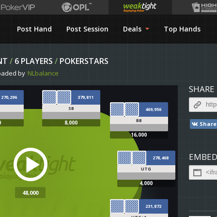
Post Hand
Post Session
Deals
Top Hands
NT
/
6 PLAYERS
/
POKERSTARS
oaded by
NLbalance
SHARE
270,296
379,811
SB
469,956
BB
0
8,000
Share
16,000
EMBED
278,468
UTG
4,000
48,000
231,872