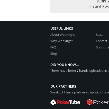
JOIN
[b]Turn:[/b] 3:club: ([color="#
Instant Pok
[b]River:[/b] 5:diamond: ([colo
[b]Final Pot:[/b] [color="#0000
Hero shows high card Ace
USEFUL LINKS
6:heart: A:heart:
UTG+1 shows a pair of Fives
About Weaktight
Stats
5:club: A:club:
Why Weaktight
Contact
FAQ
Supporte
UTG+1 wins [color="#0000cc"][b]
Blog
Hero collects [color="#0000cc"]
DID YOU KNOW...
There have been
0
hands uploaded in t
OUR PARTNERS
Weaktight have partnered up with these 