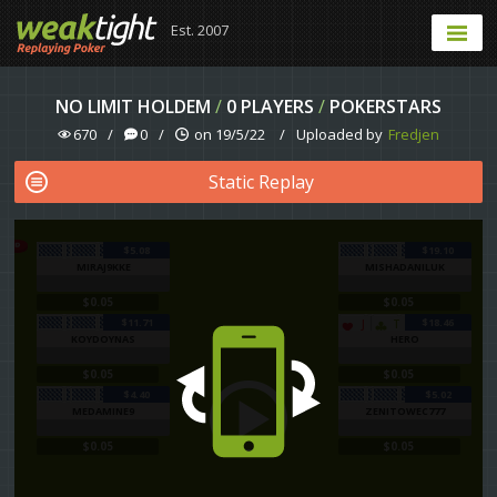
Est. 2007
NO LIMIT HOLDEM
/
0 PLAYERS
/
POKERSTARS
670
/
0
/
on 19/5/22
/
Uploaded by
Fredjen
Static Replay
$5.08
$19.10
MIRAJ9KKE
MISHADANILUK
$0.05
$0.05
$11.71
$18.46
J
T
KOYDOYNAS
HERO
$0.05
$0.05
$4.40
$5.02
MEDAMINE9
ZENITOWEC777
$0.05
$0.05