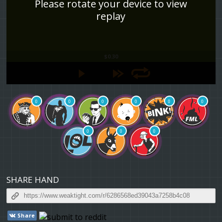
Please rotate your device to view
replay
$0.30
0
0
0
0
0
0
0
0
0
SHARE HAND
Share