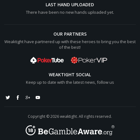
LAST HAND UPLOADED
There have been no new hands uploaded yet.
OUR PARTNERS
Weaktight have partnered up with these heroes to bring you the best
of the best!
WEAKTIGHT SOCIAL
Keep up to date with the latest news, follow us
Copyright © 2026 weaktight. All rights reserved.