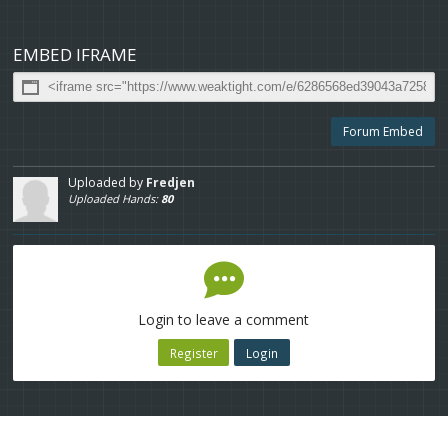
EMBED IFRAME
Forum Embed
Uploaded by
Fredjen
Uploaded Hands:
80
Login to leave a comment
Register
Login