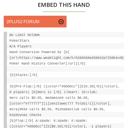
EMBED THIS HAND
No Limit Holdem
PokerStars
N/A Players
Hand Conversion Powered by [b]
[url=https://www.weaktight.com/h/6286568ed39043a7258b4c08]W
Poker Hand History Converter[/url][/b]
[b]Stacks:[/b]
[b]Pre-Flop:[/b] ([color="#0000cc"][b]0.30[/b][/color],
0 players) [b]Hero is [/b] J:heart: 10:club:
Hero calls $0.05, medamine9 calls $0.05,
[color="#777777"][i]zenitowec777 folds[/i][/color],
miraj9kke calls $0.05, MishaDaniluk calls $0.05,
koydoynas checks
[b]Flop:[/b] A:spade: 8:spade: K:spade:
([color="#0000cc"][b]$0.50[/b][/color], -1 players)