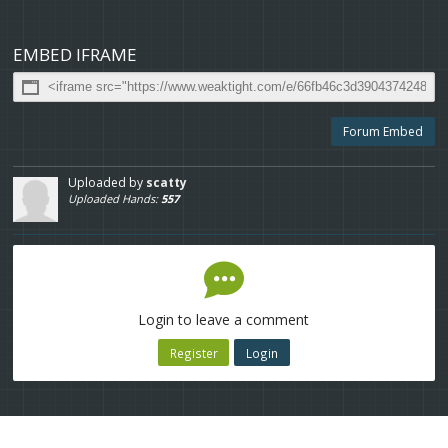
EMBED IFRAME
Forum Embed
Uploaded by
scatty
Uploaded Hands:
557
Login to leave a comment
Register
Login