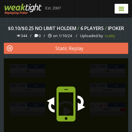
Est. 2007
$0.10/$0.25 NO LIMIT HOLDEM
/
6 PLAYERS
/
IPOKER
344
/
0
/
on 1/10/24
/
Uploaded by
scatty
Static Replay
23
44
SB
BB
25
45
UTG
UTG+1
89
31
T
A
CO
HERO