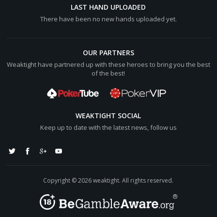
[b]Final Pot:[/b] [color="#0000cc"][b]$22.76BB[/b]
LAST HAND UPLOADED
[/color]
There have been no new hands uploaded yet.
P5_990162XS shows
9:club: 9:diamond:
Hero shows
OUR PARTNERS
10:club: A:heart:
Weaktight have partnered up with these heroes to bring you the best
P5_990162XS wins [color="#0000cc"][b]$21.64BB[/b]
of the best!
[/color] (net +[color="#0000cc"][b]$10.36BB[/b][/color])
Hero lost [color="#0000cc"][b]$10.88BB[/b][/color]
WEAKTIGHT SOCIAL
Keep up to date with the latest news, follow us
Copyright © 2026 weaktight. All rights reserved.