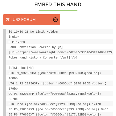
EMBED THIS HAND
$0.10/$0.25 No Limit Holdem
iPoker
6 Players
Hand Conversion Powered by [b]
[url=https://www.weaktight.com/h/66fb46c3d3904374248b4775]W
Poker Hand History Converter[/url][/b]
[b]Stacks:[/b]
UTG P1_932609CW ([color="#0000cc"]$99.76BB[/color])
100bb
UTG+1 P2_217363PY ([color="#0000cc"]$178.92BB[/color])
179bb
CO P3_382917PP ([color="#0000cc"]$356.64BB[/color])
357bb
BTN Hero ([color="#0000cc"]$123.92BB[/color]) 124bb
SB P5_990162XS ([color="#0000cc"]$93.96BB[/color]) 94bb
BB P6_776630XT ([color="#0000cc"]$177.92BB[/color])