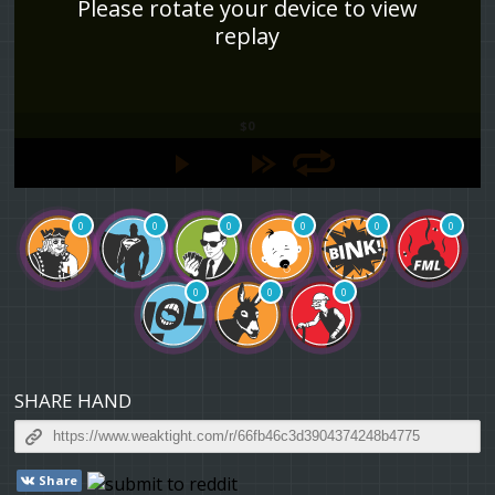
Please rotate your device to view
replay
$0
0
0
0
0
0
0
0
0
0
SHARE HAND
Share