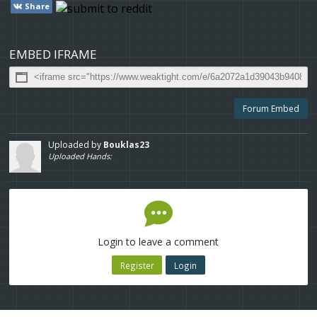
Share
EMBED IFRAME
Forum Embed
Uploaded by
Bouklas23
Uploaded Hands:
Login to leave a comment
Register
Login