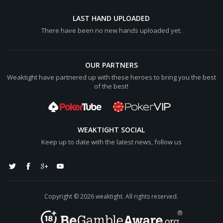
Hero wins [color="#0000cc"][b]$74.56BB[/b][/color] (net
+[color="#0000cc"][b]$24.12BB[/b][/color])
LAST HAND UPLOADED
There have been no new hands uploaded yet.
sandu17 lost [color="#0000cc"][b]$25.04BB[/b][/color]
OUR PARTNERS
Weaktight have partnered up with these heroes to bring you the best
of the best!
WEAKTIGHT SOCIAL
Keep up to date with the latest news, follow us
Copyright © 2026 weaktight. All rights reserved.