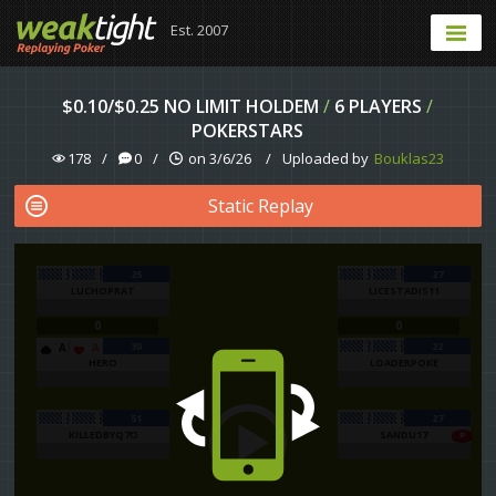
Est. 2007
$0.10/$0.25 NO LIMIT HOLDEM
/
6 PLAYERS
/
POKERSTARS
178
/
0
/
on 3/6/26
/
Uploaded by
Bouklas23
Static Replay
25
27
LUCHOPRAT
LICESTADIS11
0
0
30
22
A
A
HERO
LOADERPOKE
51
27
KILLEDBYQ7O
SANDU17