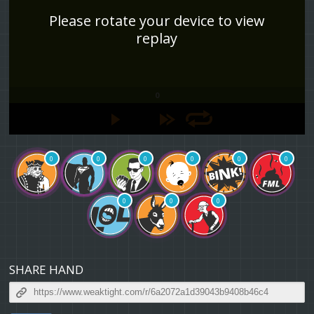
Please rotate your device to view
replay
0
0
0
0
0
0
0
0
0
0
SHARE HAND