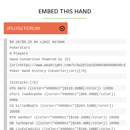
EMBED THIS HAND
$0.10/$0.25 No Limit Holdem
PokerStars
6 Players
Hand Conversion Powered by [b]
[url=https://www.weaktight.com/h/6a2072a1d39043b9408b46c4]W
Poker Hand History Converter[/url][/b]
[b]Stacks:[/b]
UTG Hero ([color="#0000cc"]$120.08BB[/color]) 120bb
UTG+1 loaderpoke ([color="#0000cc"]$89.08BB[/color])
89bb
CO killedByQ7o ([color="#0000cc"]$204.52BB[/color])
205bb
BTN sandu17 ([color="#0000cc"]$106.28BB[/color]) 106bb
SB luchoprat ([color="#0000cc"]$100.4BB[/color]) 100bb
BB LicEstadiS11 ([color="#0000cc"]$108.28BB[/color])