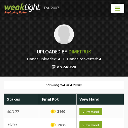
Est. 2007
UPLOADED BY
DIMETRUK
Hands uploaded:
4
/
Hands converted:
4
on 24/9/20
Showing
1-4
of
4
items.
Stakes
Final Pot
View Hand
50/100
3160
View Hand
15/30
2168
View Hand