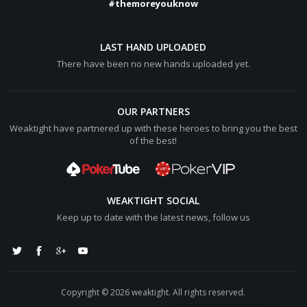
#themoreyouknow
LAST HAND UPLOADED
There have been no new hands uploaded yet.
OUR PARTNERS
Weaktight have partnered up with these heroes to bring you the best
of the best!
WEAKTIGHT SOCIAL
Keep up to date with the latest news, follow us
Copyright © 2026 weaktight. All rights reserved.