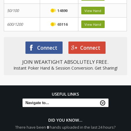
50/100
14890
View Hand
600/1200
65116
View Hand
Connect
Connect
JOIN WEAKTIGHT ABSOLUTELY FREE.
Instant Poker Hand & Session Conversion. Get Sharing!
USEFUL LINKS
DID YOU KNOW...
There have been
0
hands uploaded in the last 24 hours?