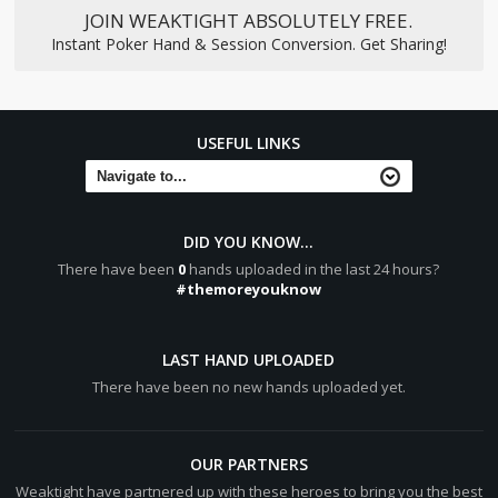
JOIN WEAKTIGHT ABSOLUTELY FREE.
Instant Poker Hand & Session Conversion. Get Sharing!
USEFUL LINKS
DID YOU KNOW...
There have been
0
hands uploaded in the last 24 hours?
#themoreyouknow
LAST HAND UPLOADED
There have been no new hands uploaded yet.
OUR PARTNERS
Weaktight have partnered up with these heroes to bring you the best