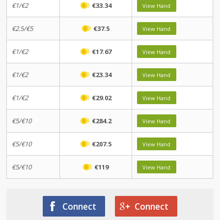
€1/€2
€33.34
View Hand
€2.5/€5
€37.5
View Hand
€1/€2
€17.67
View Hand
€1/€2
€23.34
View Hand
€1/€2
€29.02
View Hand
€5/€10
€284.2
View Hand
€5/€10
€207.5
View Hand
€5/€10
€119
View Hand
Connect
Connect