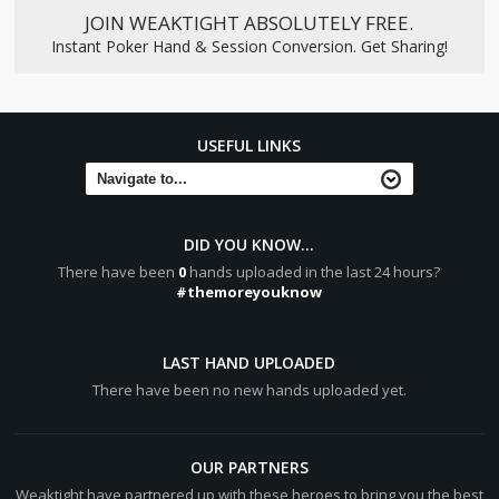
JOIN WEAKTIGHT ABSOLUTELY FREE.
Instant Poker Hand & Session Conversion. Get Sharing!
USEFUL LINKS
DID YOU KNOW...
There have been
0
hands uploaded in the last 24 hours?
#themoreyouknow
LAST HAND UPLOADED
There have been no new hands uploaded yet.
OUR PARTNERS
Weaktight have partnered up with these heroes to bring you the best