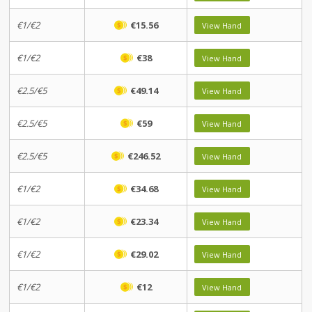
€1/€2
€15.56
View Hand
€1/€2
€38
View Hand
€2.5/€5
€49.14
View Hand
€2.5/€5
€59
View Hand
€2.5/€5
€246.52
View Hand
€1/€2
€34.68
View Hand
€1/€2
€23.34
View Hand
€1/€2
€29.02
View Hand
€1/€2
€12
View Hand