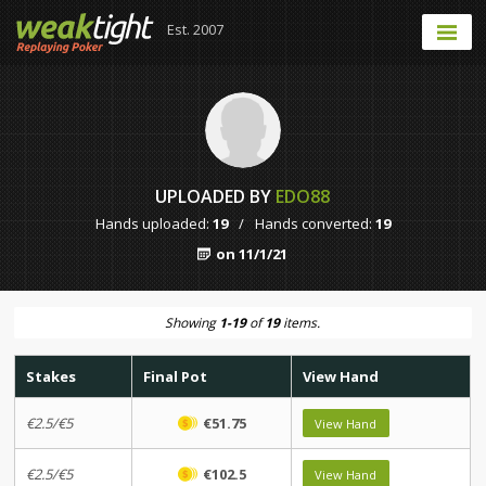
Est. 2007
UPLOADED BY
EDO88
Hands uploaded:
19
/
Hands converted:
19
on 11/1/21
Showing
1-19
of
19
items.
Stakes
Final Pot
View Hand
€2.5/€5
€51.75
View Hand
€2.5/€5
€102.5
View Hand