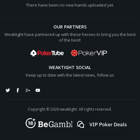
There have been no new hands uploaded yet.
OUR PARTNERS
Weaktight have partnered up with these heroes to bring you the best
of the best!
WEAKTIGHT SOCIAL
Keep up to date with the latest news, follow us
Copyright © 2026 weaktight. All rights reserved.