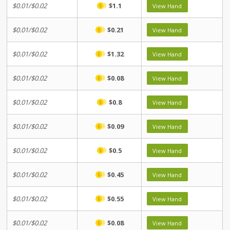
$0.01/$0.02
$1.1
View Hand
$0.01/$0.02
$0.21
View Hand
$0.01/$0.02
$1.32
View Hand
$0.01/$0.02
$0.08
View Hand
$0.01/$0.02
$0.8
View Hand
$0.01/$0.02
$0.09
View Hand
$0.01/$0.02
$0.5
View Hand
$0.01/$0.02
$0.45
View Hand
$0.01/$0.02
$0.55
View Hand
$0.01/$0.02
$0.08
View Hand