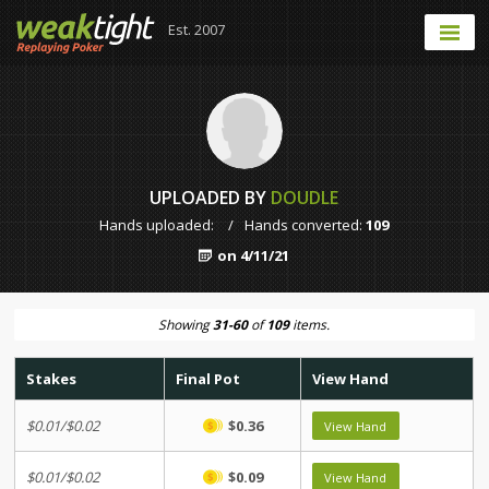
Est. 2007
UPLOADED BY
DOUDLE
Hands uploaded:
/
Hands converted:
109
on 4/11/21
Showing
31-60
of
109
items.
Stakes
Final Pot
View Hand
$0.01/$0.02
$0.36
View Hand
$0.01/$0.02
$0.09
View Hand