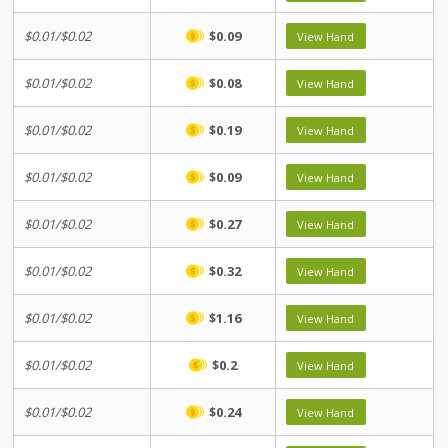
$0.01/$0.02
$0.09
View Hand
$0.01/$0.02
$0.08
View Hand
$0.01/$0.02
$0.19
View Hand
$0.01/$0.02
$0.09
View Hand
$0.01/$0.02
$0.27
View Hand
$0.01/$0.02
$0.32
View Hand
$0.01/$0.02
$1.16
View Hand
$0.01/$0.02
$0.2
View Hand
$0.01/$0.02
$0.24
View Hand