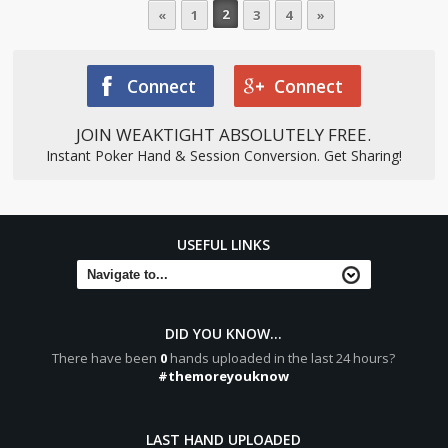
2
«
1
3
4
»
Connect
Connect
JOIN WEAKTIGHT ABSOLUTELY FREE.
Instant Poker Hand & Session Conversion. Get Sharing!
USEFUL LINKS
DID YOU KNOW...
There have been
0
hands uploaded in the last 24 hours?
#themoreyouknow
LAST HAND UPLOADED