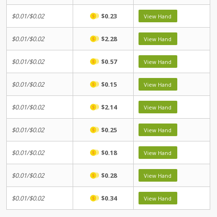
$0.01/$0.02
$0.23
View Hand
$0.01/$0.02
$2.28
View Hand
$0.01/$0.02
$0.57
View Hand
$0.01/$0.02
$0.15
View Hand
$0.01/$0.02
$2.14
View Hand
$0.01/$0.02
$0.25
View Hand
$0.01/$0.02
$0.18
View Hand
$0.01/$0.02
$0.28
View Hand
$0.01/$0.02
$0.34
View Hand