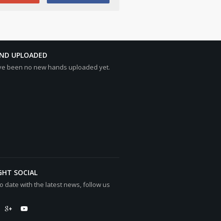
AND UPLOADED
ve been no new hands uploaded yet.
GHT SOCIAL
o date with the latest news, follow us