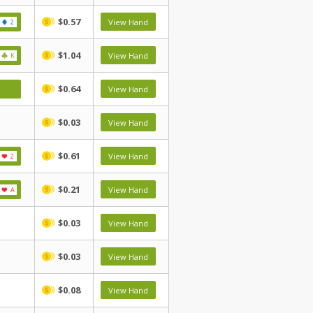
$0.57
View Hand
2
$1.04
View Hand
K
$0.64
View Hand
$0.03
View Hand
$0.61
View Hand
2
$0.21
View Hand
A
$0.03
View Hand
$0.03
View Hand
$0.08
View Hand