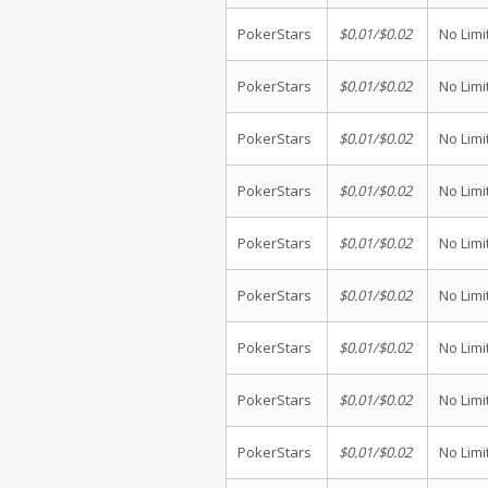
PokerStars
$0.01/$0.02
No Limi
PokerStars
$0.01/$0.02
No Limi
PokerStars
$0.01/$0.02
No Limi
PokerStars
$0.01/$0.02
No Limi
PokerStars
$0.01/$0.02
No Limi
PokerStars
$0.01/$0.02
No Limi
PokerStars
$0.01/$0.02
No Limi
PokerStars
$0.01/$0.02
No Limi
PokerStars
$0.01/$0.02
No Limi