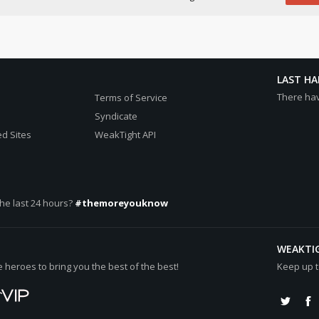
LAST H
There ha
Terms of Service
Syndicate
d Sites
WeakTight API
he last 24 hours?
#themoreyouknow
WEAKTI
heroes to bring you the best of the best!
Keep up t