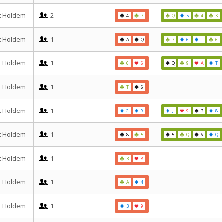
t Holdem
2
4
7
Q
5
4
K
t Holdem
1
A
Q
7
6
T
6
t Holdem
1
6
6
Q
9
A
T
t Holdem
1
T
6
t Holdem
1
2
9
J
9
3
8
t Holdem
1
8
5
5
Q
6
Q
t Holdem
1
3
8
t Holdem
1
A
4
t Holdem
1
3
9