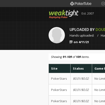
Est. 2007
UPLOADED BY
DOU
Hands uploaded:
/
Ha
on 4/11/21
Showing
91-109
of
109
items.
Site
Stakes
Game 
PokerStars
$0.01/$0.02
No Limi
PokerStars
$0.01/$0.02
No Limi
PokerStars
$0.01/$0.02
No Limi