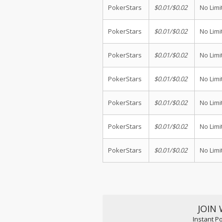
PokerStars
$0.01/$0.02
No Limi
PokerStars
$0.01/$0.02
No Limi
PokerStars
$0.01/$0.02
No Limi
PokerStars
$0.01/$0.02
No Limi
PokerStars
$0.01/$0.02
No Limi
PokerStars
$0.01/$0.02
No Limi
PokerStars
$0.01/$0.02
No Limi
JOIN
Instant P