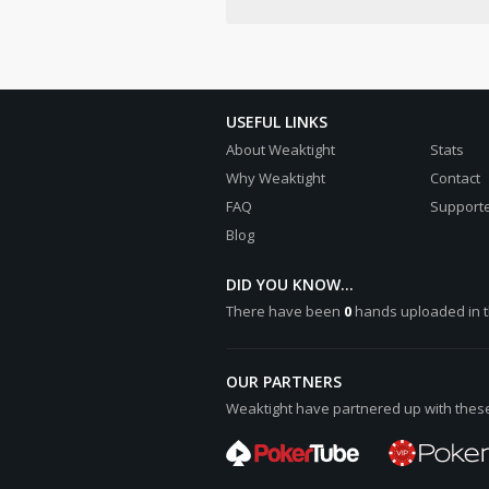
USEFUL LINKS
About Weaktight
Stats
Why Weaktight
Contact
FAQ
Supporte
Blog
DID YOU KNOW...
There have been
0
hands uploaded in t
OUR PARTNERS
Weaktight have partnered up with these 