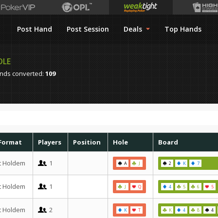
Post Hand
Post Session
Deals
Top Hands
DLE
nds converted:
109
Format
Players
Position
Hole
Board
t Holdem
1
A
J
2
K
7
t Holdem
1
J
Q
4
5
6
5
t Holdem
2
K
T
K
4
8
4