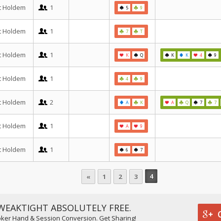
t Holdem
1
5
9
t Holdem
1
7
T
t Holdem
1
K
Q
K
K
4
9
t Holdem
1
4
9
t Holdem
2
A
K
A
Q
7
7
t Holdem
1
A
9
t Holdem
1
6
7
4
«
1
2
3
 WEAKTIGHT ABSOLUTELY FREE.
oker Hand & Session Conversion. Get Sharing!