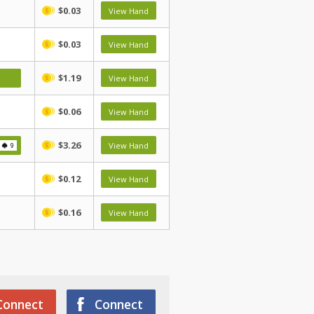
$0.03
View Hand
$0.03
View Hand
$1.19
View Hand
$0.06
View Hand
$3.26
View Hand
9
$0.12
View Hand
$0.16
View Hand
Connect
Connect