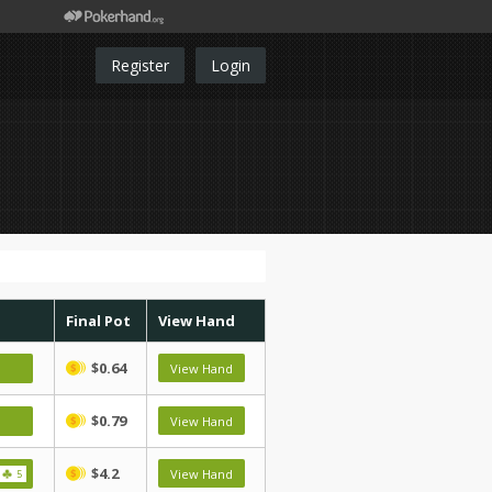
Register
Login
Final Pot
View Hand
$0.64
View Hand
$0.79
View Hand
$4.2
View Hand
5