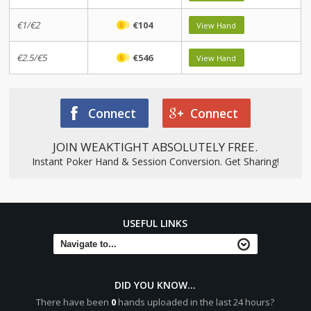
€1/€2
€104
View Hand
€2.5/€5
€546
View Hand
Connect
Connect
JOIN WEAKTIGHT ABSOLUTELY FREE.
Instant Poker Hand & Session Conversion. Get Sharing!
USEFUL LINKS
DID YOU KNOW...
There have been
0
hands uploaded in the last 24 hours?