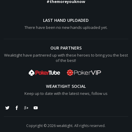
#themoreyouknow
LAST HAND UPLOADED
There have been no new hands uploaded yet.
OUR PARTNERS
Weaktight have partnered up with these heroes to bring you the best
of the best!
WEAKTIGHT SOCIAL
Keep up to date with the latest news, follow us
Copyright © 2026 weaktight. All rights reserved.