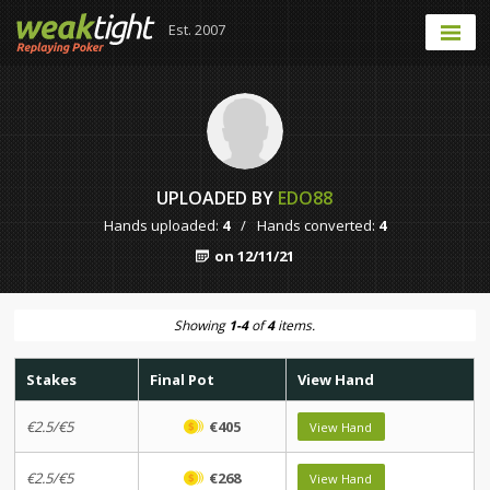
Est. 2007
UPLOADED BY
EDO88
Hands uploaded:
4
/
Hands converted:
4
on 12/11/21
Showing
1-4
of
4
items.
Stakes
Final Pot
View Hand
€2.5/€5
€405
View Hand
€2.5/€5
€268
View Hand