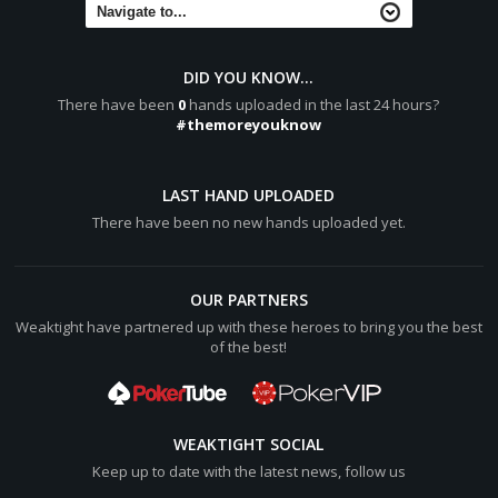
DID YOU KNOW...
There have been
0
hands uploaded in the last 24 hours?
#themoreyouknow
LAST HAND UPLOADED
There have been no new hands uploaded yet.
OUR PARTNERS
Weaktight have partnered up with these heroes to bring you the best
of the best!
WEAKTIGHT SOCIAL
Keep up to date with the latest news, follow us