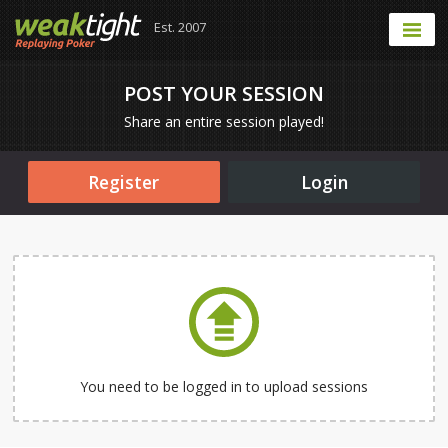
Est. 2007
POST YOUR SESSION
Share an entire session played!
Register
Login
You need to be logged in to upload sessions