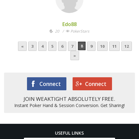
Edo88
20
/
PokerStars
8
«
3
4
5
6
7
9
10
11
12
»
Connect
Connect
JOIN WEAKTIGHT ABSOLUTELY FREE.
Instant Poker Hand & Session Conversion. Get Sharing!
USEFUL LINKS