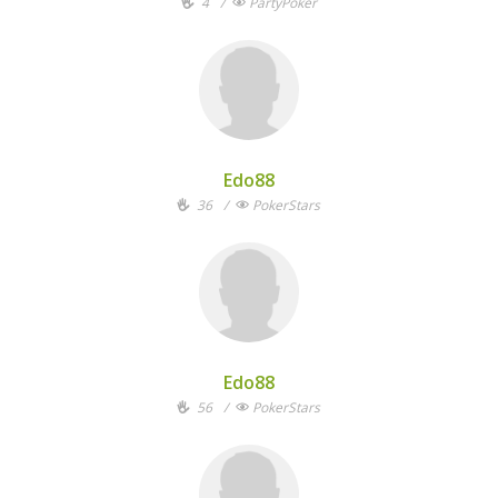
4
/
PartyPoker
Edo88
36
/
PokerStars
Edo88
56
/
PokerStars