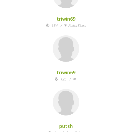
triwin69
154
/
PokerStars
triwin69
125
/
putsh