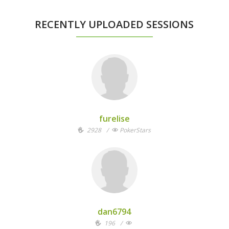
RECENTLY UPLOADED SESSIONS
furelise
2928
/
PokerStars
dan6794
196
/