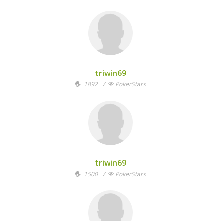
triwin69
1892
/
PokerStars
triwin69
1500
/
PokerStars