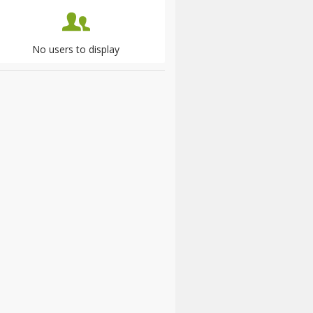
No users to display