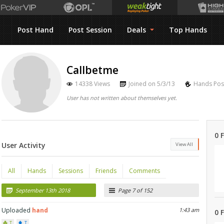
Post Hand
Post Session
Deals
Top Hands
Callbetme
14338 Views
Joined on 5/3/13
Hands Pos
User has not written about themselves yet.
0 
User Activity
View All
All
Hands
Sessions
Friends
Comments
September 13th 2018
Page 7 of 152
Uploaded
hand
1:43 am
0 
T
T