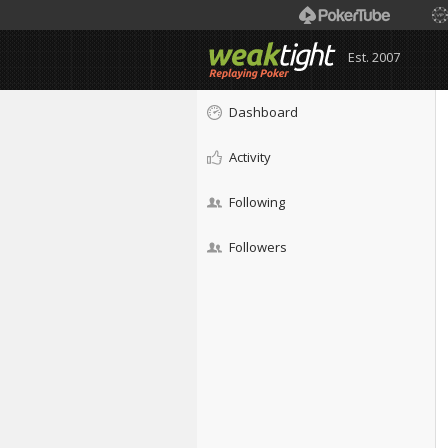
Est. 2007
Dashboard
Activity
Following
Followers