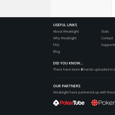
USEFUL LINKS
About Weaktight
Stats
Why Weaktight
Contact
FAQ
Supporte
Blog
DID YOU KNOW...
There have been
0
hands uploaded in t
OUR PARTNERS
Weaktight have partnered up with these 