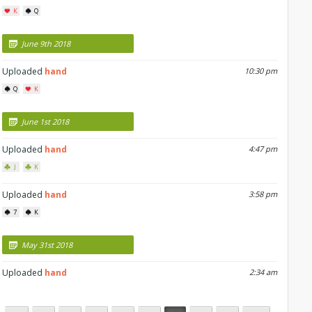
K
Q
June 9th 2018
Uploaded
hand
10:30 pm
Q
K
June 1st 2018
Uploaded
hand
4:47 pm
J
K
Uploaded
hand
3:58 pm
7
K
May 31st 2018
Uploaded
hand
2:34 am