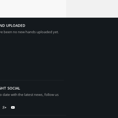
AND UPLOADED
ve been no new hands uploaded yet.
GHT SOCIAL
o date with the latest news, follow us