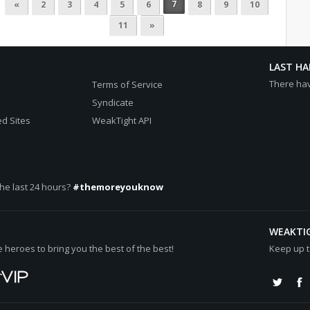
7
«
2
3
4
5
6
8
9
10
11
»
LAST H
There ha
Terms of Service
Syndicate
d Sites
WeakTight API
he last 24 hours?
#themoreyouknow
WEAKTI
heroes to bring you the best of the best!
Keep up t