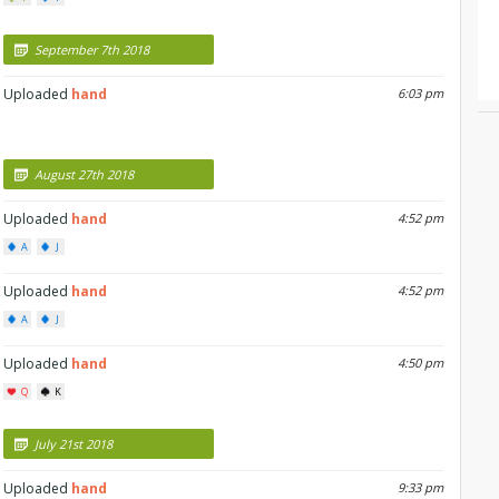
September 7th 2018
Uploaded
hand
6:03 pm
August 27th 2018
Uploaded
hand
4:52 pm
A
J
Uploaded
hand
4:52 pm
A
J
Uploaded
hand
4:50 pm
Q
K
July 21st 2018
Uploaded
hand
9:33 pm