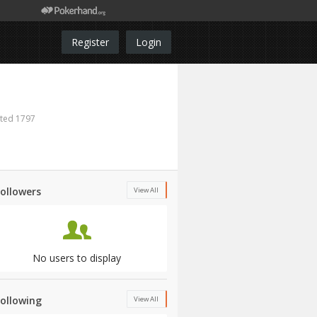
Register
Login
ted 1797
Followers
View All
No users to display
Following
View All