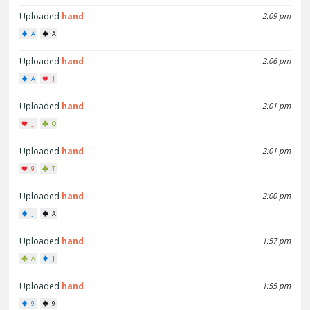
Uploaded
hand
2:09 pm
A
A
Uploaded
hand
2:06 pm
A
J
Uploaded
hand
2:01 pm
J
Q
Uploaded
hand
2:01 pm
9
T
Uploaded
hand
2:00 pm
J
A
Uploaded
hand
1:57 pm
A
J
Uploaded
hand
1:55 pm
9
9