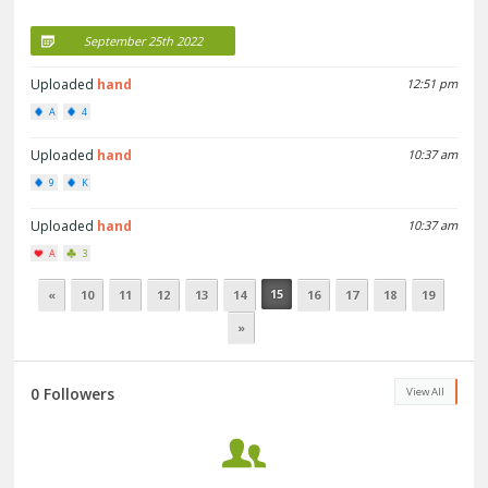
September 25th 2022
Uploaded
hand
12:51 pm
A
4
Uploaded
hand
10:37 am
9
K
Uploaded
hand
10:37 am
A
3
15
«
10
11
12
13
14
16
17
18
19
»
0 Followers
View All