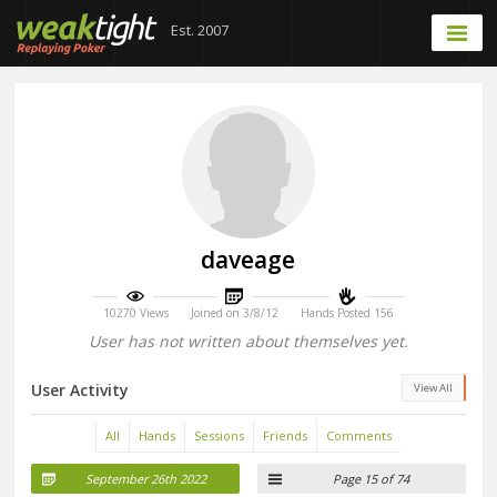
Est. 2007
daveage
10270 Views
Joined on 3/8/12
Hands Posted 156
User has not written about themselves yet.
User Activity
View All
All
Hands
Sessions
Friends
Comments
September 26th 2022
Page 15 of 74