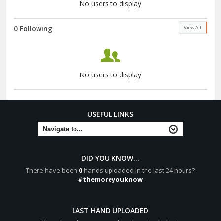
No users to display
0 Following
View All
No users to display
USEFUL LINKS
DID YOU KNOW...
There have been
0
hands uploaded in the last 24 hours?
#themoreyouknow
LAST HAND UPLOADED