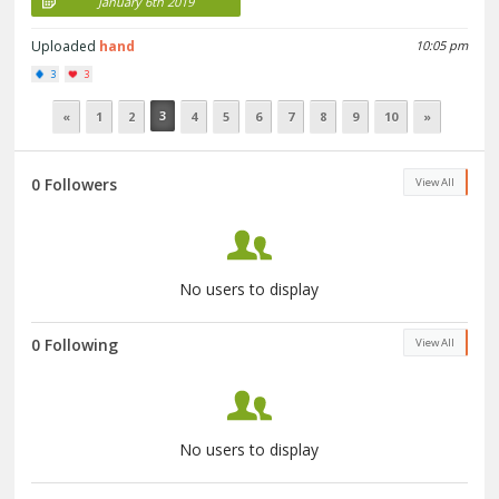
January 6th 2019
Uploaded
hand
10:05 pm
3
3
3
«
1
2
4
5
6
7
8
9
10
»
0 Followers
View All
No users to display
0 Following
View All
No users to display