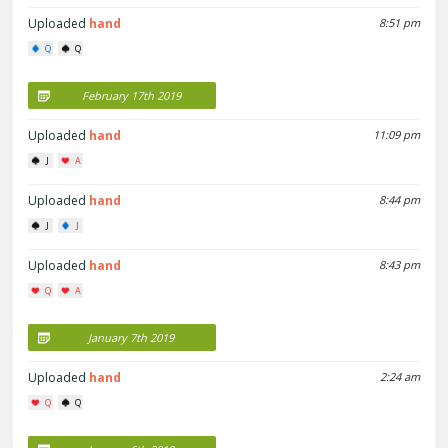
Uploaded
hand
8:51 pm
Q
Q
February 17th 2019
Uploaded
hand
11:09 pm
J
A
Uploaded
hand
8:44 pm
J
J
Uploaded
hand
8:43 pm
Q
A
January 7th 2019
Uploaded
hand
2:24 am
Q
Q