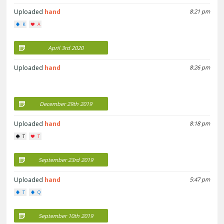
Uploaded
hand
8:21 pm
K
A
April 3rd 2020
Uploaded
hand
8:26 pm
December 29th 2019
Uploaded
hand
8:18 pm
T
T
September 23rd 2019
Uploaded
hand
5:47 pm
T
Q
September 10th 2019