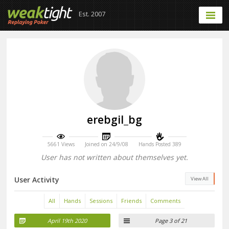
Est. 2007
erebgil_bg
5661 Views
Joined on 24/9/08
Hands Posted 389
User has not written about themselves yet.
User Activity
View All
All
Hands
Sessions
Friends
Comments
April 19th 2020
Page 3 of 21