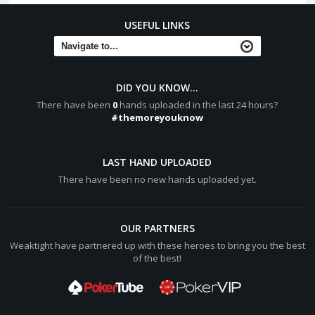
USEFUL LINKS
DID YOU KNOW...
There have been
0
hands uploaded in the last 24 hours?
#themoreyouknow
LAST HAND UPLOADED
There have been no new hands uploaded yet.
OUR PARTNERS
Weaktight have partnered up with these heroes to bring you the best
of the best!