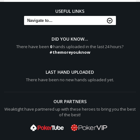
USEFUL LINKS
DID YOU KNOW...
There have been
0
hands uploaded in the last 24 hours?
#themoreyouknow
LAST HAND UPLOADED
There have been no new hands uploaded yet.
OUR PARTNERS
Weaktight have partnered up with these heroes to bring you the best
of the best!