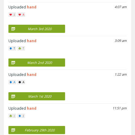
Uploaded
hand
4:07 am
J
A
March 3rd 2020
Uploaded
hand
3:09 am
T
T
March 2nd 2020
Uploaded
hand
1:22 am
A
A
March 1st 2020
Uploaded
hand
11:51 pm
J
J
February 29th 2020