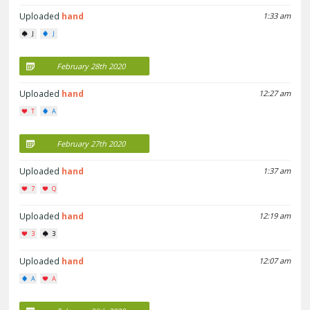
Uploaded
hand
1:33 am
J
J
February 28th 2020
Uploaded
hand
12:27 am
T
A
February 27th 2020
Uploaded
hand
1:37 am
7
Q
Uploaded
hand
12:19 am
3
3
Uploaded
hand
12:07 am
A
A