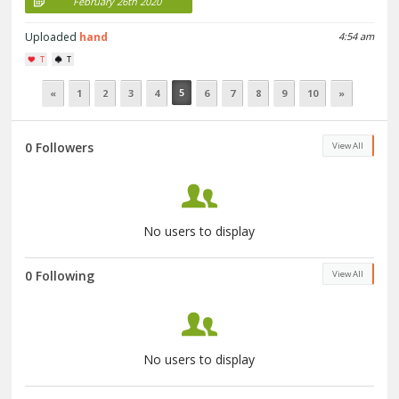
February 26th 2020
Uploaded
hand
4:54 am
T
T
5
«
1
2
3
4
6
7
8
9
10
»
0 Followers
View All
No users to display
0 Following
View All
No users to display