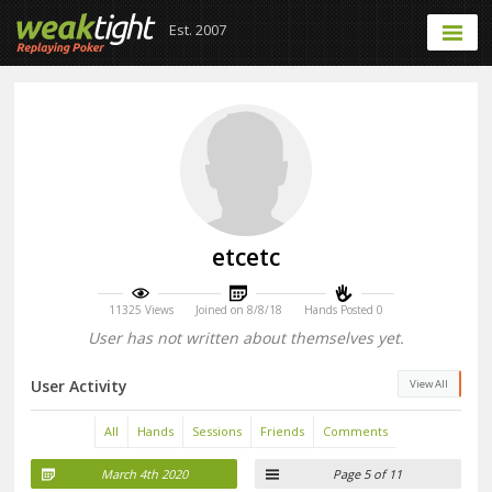
Est. 2007
etcetc
11325 Views
Joined on 8/8/18
Hands Posted 0
User has not written about themselves yet.
User Activity
View All
All
Hands
Sessions
Friends
Comments
March 4th 2020
Page 5 of 11