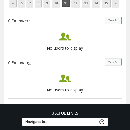
11
«
6
7
8
9
10
12
13
14
15
»
0 Followers
View All
No users to display
0 Following
View All
No users to display
USEFUL LINKS