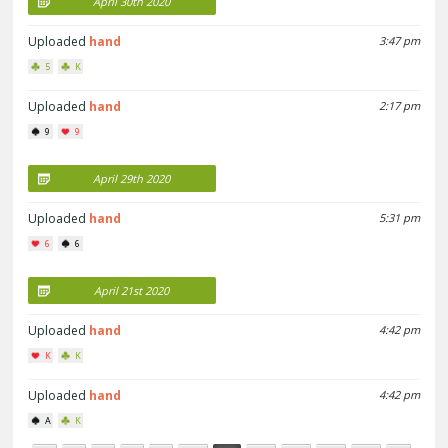
April 30th 2020
Uploaded
hand
3:47 pm
5
K
Uploaded
hand
2:17 pm
9
9
April 29th 2020
Uploaded
hand
5:31 pm
6
6
April 21st 2020
Uploaded
hand
4:42 pm
K
K
Uploaded
hand
4:42 pm
A
K