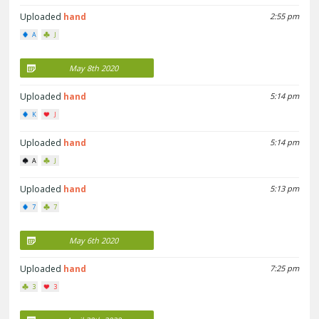
Uploaded
hand
2:55 pm
A
J
May 8th 2020
Uploaded
hand
5:14 pm
K
J
Uploaded
hand
5:14 pm
A
J
Uploaded
hand
5:13 pm
7
7
May 6th 2020
Uploaded
hand
7:25 pm
3
3