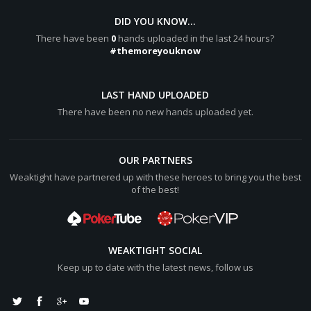
DID YOU KNOW...
There have been
0
hands uploaded in the last 24 hours?
#themoreyouknow
LAST HAND UPLOADED
There have been no new hands uploaded yet.
OUR PARTNERS
Weaktight have partnered up with these heroes to bring you the best
of the best!
WEAKTIGHT SOCIAL
Keep up to date with the latest news, follow us