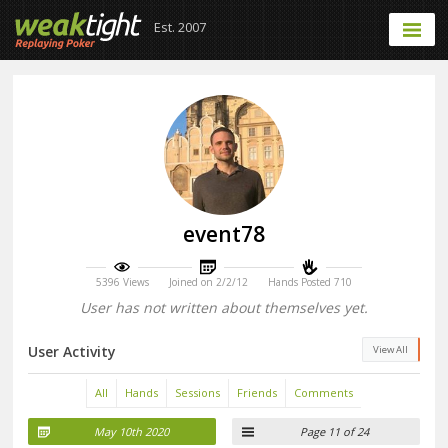
Est. 2007
event78
5396 Views
Joined on 2/2/12
Hands Posted 710
User has not written about themselves yet.
User Activity
View All
All
Hands
Sessions
Friends
Comments
May 10th 2020
Page 11 of 24