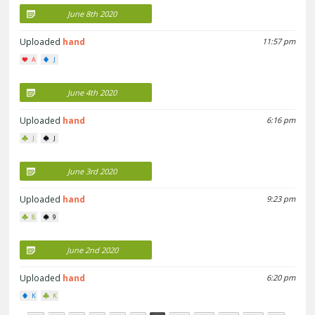
June 8th 2020
Uploaded
hand
11:57 pm
A
J
June 4th 2020
Uploaded
hand
6:16 pm
J
J
June 3rd 2020
Uploaded
hand
9:23 pm
8
9
June 2nd 2020
Uploaded
hand
6:20 pm
K
K