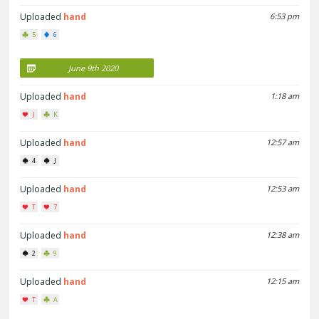
Uploaded
hand
6:53 pm
5
6
June 9th 2020
Uploaded
hand
1:18 am
J
K
Uploaded
hand
12:57 am
4
J
Uploaded
hand
12:53 am
T
7
Uploaded
hand
12:38 am
2
9
Uploaded
hand
12:15 am
T
A