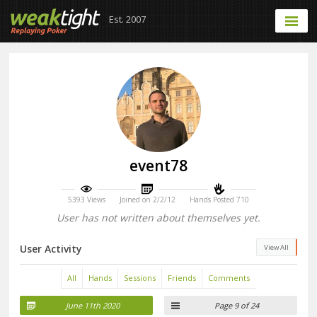
Est. 2007
event78
5393 Views
Joined on 2/2/12
Hands Posted 710
User has not written about themselves yet.
User Activity
View All
All
Hands
Sessions
Friends
Comments
June 11th 2020
Page 9 of 24