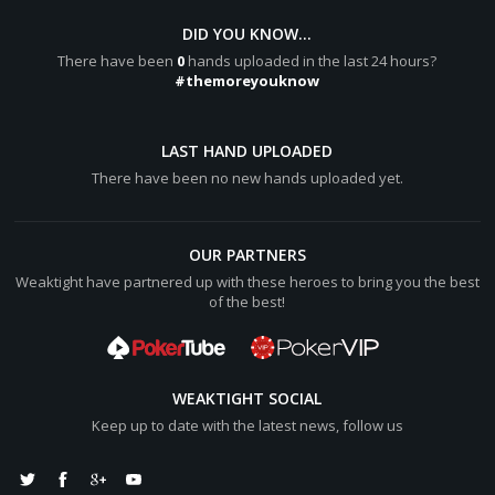
DID YOU KNOW...
There have been
0
hands uploaded in the last 24 hours?
#themoreyouknow
LAST HAND UPLOADED
There have been no new hands uploaded yet.
OUR PARTNERS
Weaktight have partnered up with these heroes to bring you the best
of the best!
WEAKTIGHT SOCIAL
Keep up to date with the latest news, follow us