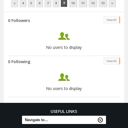
9
«
4
5
6
7
8
10
11
12
13
»
0 Followers
View All
No users to display
0 Following
View All
No users to display
USEFUL LINKS