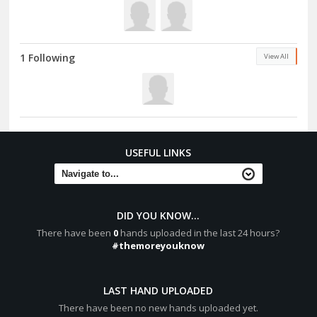
1 Following
View All
USEFUL LINKS
DID YOU KNOW...
There have been
0
hands uploaded in the last 24 hours?
#themoreyouknow
LAST HAND UPLOADED
There have been no new hands uploaded yet.