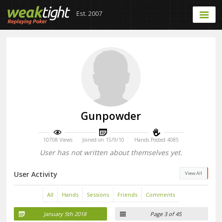
Est. 2007
Gunpowder
10708 Views
Joined on 15/9/10
Hands Posted 4085
User has not written about themselves yet.
User Activity
View All
All
Hands
Sessions
Friends
Comments
January 5th 2018
Page 3 of 45