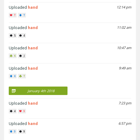
Uploaded
hand
12:14 pm
T
T
Uploaded
hand
11:02 am
5
4
Uploaded
hand
10:47 am
K
J
Uploaded
hand
9:49 am
K
T
January 4th 2018
Uploaded
hand
7:23 pm
4
9
Uploaded
hand
6:57 pm
9
9