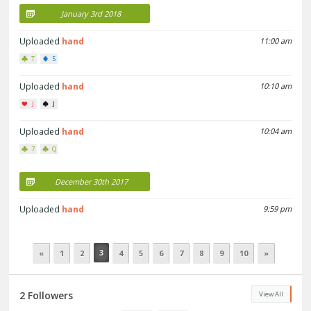
January 3rd 2018
Uploaded
hand
11:00 am
T
5
Uploaded
hand
10:10 am
J
J
Uploaded
hand
10:04 am
7
Q
December 30th 2017
Uploaded
hand
9:59 pm
3
«
1
2
4
5
6
7
8
9
10
»
2 Followers
View All