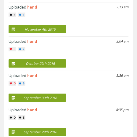
Uploaded
hand
2:13 am
8
J
November 4th 2016
Uploaded
hand
2:04 am
6
9
October 29th 2016
Uploaded
hand
3:36 am
Q
8
September 30th 2016
Uploaded
hand
8:35 pm
Q
5
September 29th 2016