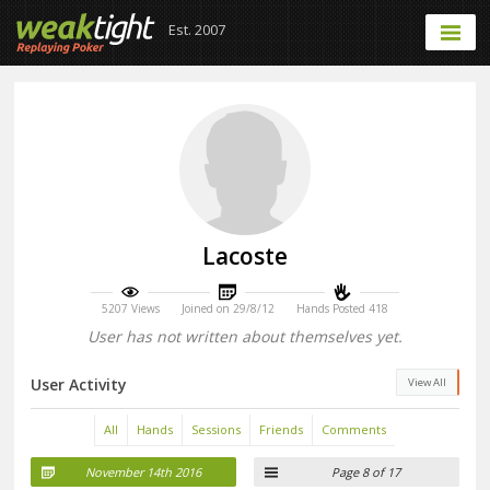
Est. 2007
Lacoste
5207 Views
Joined on 29/8/12
Hands Posted 418
User has not written about themselves yet.
User Activity
View All
All
Hands
Sessions
Friends
Comments
November 14th 2016
Page 8 of 17