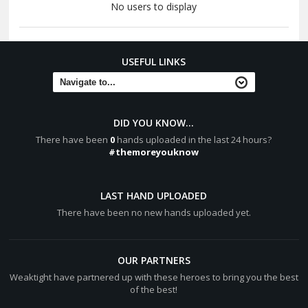
No users to display
USEFUL LINKS
DID YOU KNOW...
There have been
0
hands uploaded in the last 24 hours?
#themoreyouknow
LAST HAND UPLOADED
There have been no new hands uploaded yet.
OUR PARTNERS
Weaktight have partnered up with these heroes to bring you the best
of the best!