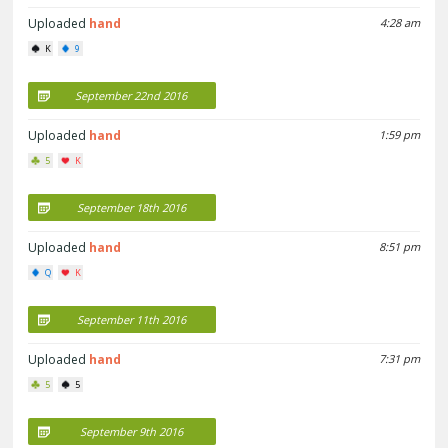
Uploaded
hand
4:28 am
K
9
September 22nd 2016
Uploaded
hand
1:59 pm
5
K
September 18th 2016
Uploaded
hand
8:51 pm
Q
K
September 11th 2016
Uploaded
hand
7:31 pm
5
5
September 9th 2016