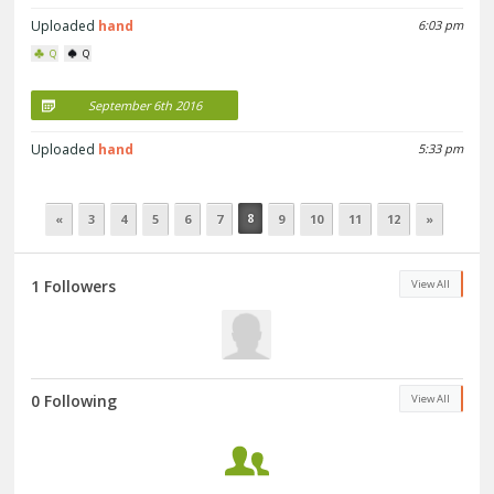
Uploaded
hand
6:03 pm
Q
Q
September 6th 2016
Uploaded
hand
5:33 pm
8
«
3
4
5
6
7
9
10
11
12
»
1 Followers
View All
0 Following
View All