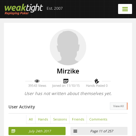
Est. 2007
Mirzike
39543 Views
Joined on 11/10/15
Hands Posted 0
User has not written about themselves yet.
User Activity
View All
All
Hands
Sessions
Friends
Comments
July 24th 2017
Page 11 of 257