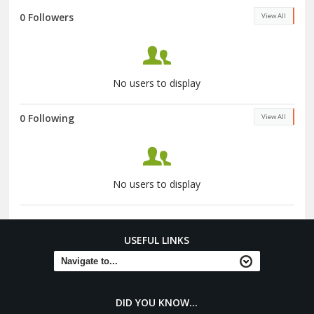
0 Followers
View All
No users to display
0 Following
View All
No users to display
USEFUL LINKS
DID YOU KNOW...