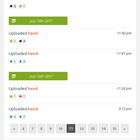
Q
8
July 19th 2017
Uploaded
hand
11:50 pm
9
A
Uploaded
hand
11:41 pm
J
A
July 16th 2017
Uploaded
hand
11:24 pm
T
T
Uploaded
hand
9:12 pm
K
T
11
«
6
7
8
9
10
12
13
14
15
»