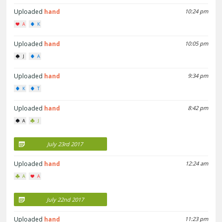
Uploaded
hand
10:24 pm
A
K
Uploaded
hand
10:05 pm
J
A
Uploaded
hand
9:34 pm
K
T
Uploaded
hand
8:42 pm
A
J
July 23rd 2017
Uploaded
hand
12:24 am
A
A
July 22nd 2017
Uploaded
hand
11:23 pm