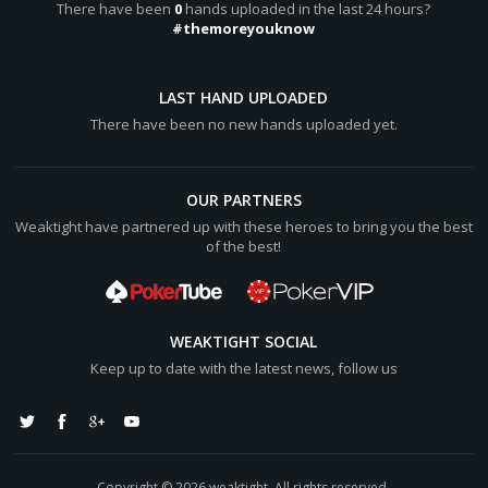
There have been
0
hands uploaded in the last 24 hours?
#themoreyouknow
LAST HAND UPLOADED
There have been no new hands uploaded yet.
OUR PARTNERS
Weaktight have partnered up with these heroes to bring you the best
of the best!
WEAKTIGHT SOCIAL
Keep up to date with the latest news, follow us
Copyright © 2026 weaktight. All rights reserved.