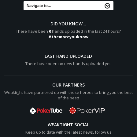
DID YOU KNOW...
There have been
0
hands uploaded in the last 24 hours?
#themoreyouknow
LAST HAND UPLOADED
There have been no new hands uploaded yet.
OUR PARTNERS
Weaktight have partnered up with these heroes to bring you the best
of the best!
WEAKTIGHT SOCIAL
Keep up to date with the latest news, follow us