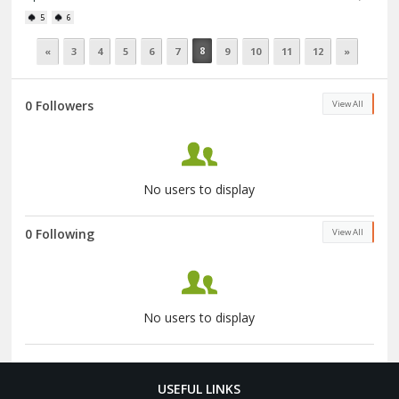
5
6
8
«
3
4
5
6
7
9
10
11
12
»
0 Followers
View All
No users to display
0 Following
View All
No users to display
USEFUL LINKS