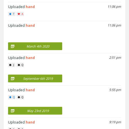
Uploaded
hand
11:06 pm
T
A
Uploaded
hand
11:06 pm
March 4th 2020
Uploaded
hand
2:51 pm
J
Q
September 6th 2019
Uploaded
hand
5:55 pm
Q
Q
May 23rd 2019
Uploaded
hand
9:19 pm