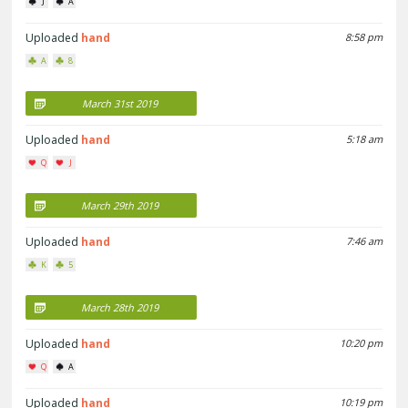
J
A
Uploaded
hand
8:58 pm
A
8
March 31st 2019
Uploaded
hand
5:18 am
Q
J
March 29th 2019
Uploaded
hand
7:46 am
K
5
March 28th 2019
Uploaded
hand
10:20 pm
Q
A
Uploaded
hand
10:19 pm