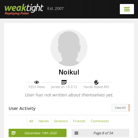
Est. 2007
Noikul
9353 Views
Joined on 13/3/12
Hands Posted 895
User has not written about themselves yet.
User Activity
View All
All
Hands
Sessions
Friends
Comments
December 19th 2020
Page 8 of 54