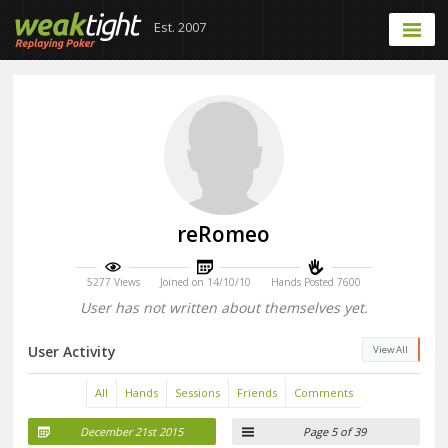
Est. 2007
reRomeo
5277 Views
Joined on 14/10/10
Hands Posted 7600
User has not written about themselves yet.
User Activity
View All
All
Hands
Sessions
Friends
Comments
December 21st 2015
Page 5 of 39