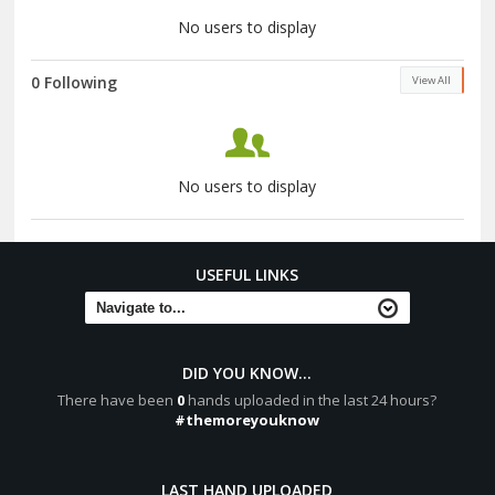
No users to display
0 Following
View All
No users to display
USEFUL LINKS
DID YOU KNOW...
There have been
0
hands uploaded in the last 24 hours?
#themoreyouknow
LAST HAND UPLOADED