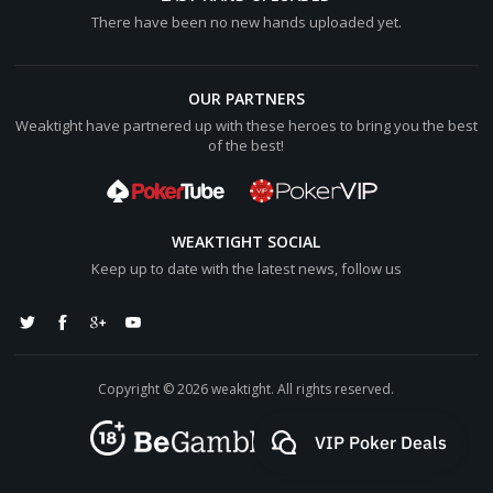
There have been no new hands uploaded yet.
OUR PARTNERS
Weaktight have partnered up with these heroes to bring you the best
of the best!
WEAKTIGHT SOCIAL
Keep up to date with the latest news, follow us
Copyright © 2026 weaktight. All rights reserved.