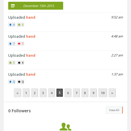
December 15th 2015
Uploaded
hand
9:52 am
A
K
Uploaded
hand
4:48 am
7
7
Uploaded
hand
2:27 am
K
K
Uploaded
hand
1:37 am
Q
Q
5
«
1
2
3
4
6
7
8
9
10
»
0 Followers
View All