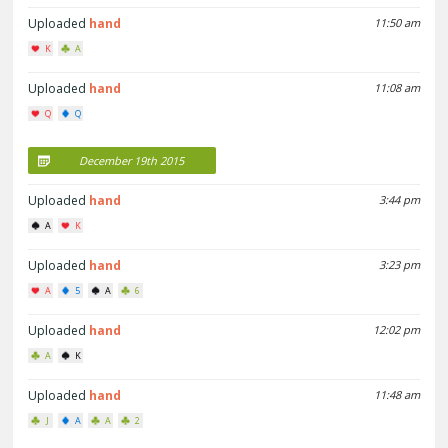
Uploaded
hand
11:50 am
K
A
Uploaded
hand
11:08 am
Q
Q
December 19th 2015
Uploaded
hand
3:44 pm
A
K
Uploaded
hand
3:23 pm
A
5
A
6
Uploaded
hand
12:02 pm
A
K
Uploaded
hand
11:48 am
J
A
A
2