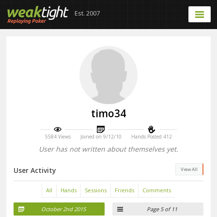
Est. 2007
timo34
5584 Views
Joined on 9/12/10
Hands Posted 412
User has not written about themselves yet.
User Activity
View All
All
Hands
Sessions
Friends
Comments
October 2nd 2015
Page 5 of 11