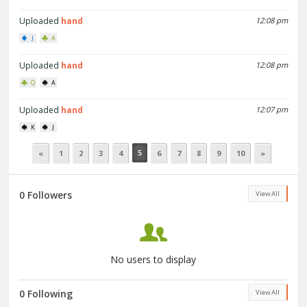
Uploaded
hand
12:08 pm
J
A
Uploaded
hand
12:08 pm
Q
A
Uploaded
hand
12:07 pm
K
J
5
«
1
2
3
4
6
7
8
9
10
»
0 Followers
View All
No users to display
0 Following
View All