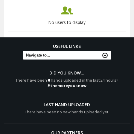
No users to display
USEFUL LINKS
DID YOU KNOW...
There have been
0
hands uploaded in the last 24 hours?
#themoreyouknow
LAST HAND UPLOADED
There have been no new hands uploaded yet.
OUR PARTNERS