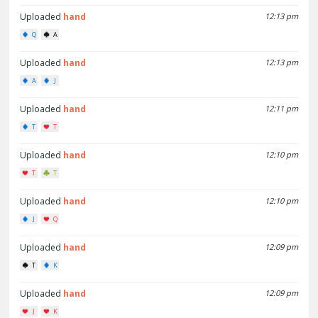
Uploaded
hand
12:13 pm
Q
A
Uploaded
hand
12:13 pm
A
J
Uploaded
hand
12:11 pm
T
T
Uploaded
hand
12:10 pm
T
T
Uploaded
hand
12:10 pm
J
Q
Uploaded
hand
12:09 pm
T
K
Uploaded
hand
12:09 pm
J
K