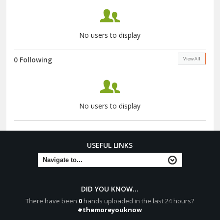
No users to display
0 Following
View All
No users to display
USEFUL LINKS
DID YOU KNOW...
There have been
0
hands uploaded in the last 24 hours?
#themoreyouknow