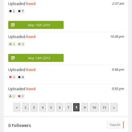
Uploaded
hand
2:37 am
J
T
May 15th 2015
Uploaded
hand
10:28 pm
K
Q
May 13th 2015
Uploaded
hand
5:58 pm
A
A
Uploaded
hand
5:55 pm
2
2
8
«
2
3
4
5
6
7
9
10
11
»
0 Followers
View All