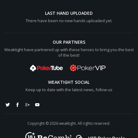
LAST HAND UPLOADED
There have been no new hands uploaded yet.
OUR PARTNERS
Weaktight have partnered up with these heroes to bring you the best
of the best!
WEAKTIGHT SOCIAL
Keep up to date with the latest news, follow us
Copyright © 2026 weaktight. All rights reserved.