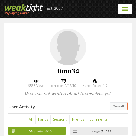
Est. 2007
timo34
5583 Views
Joined on 9/12/10
Hands Posted 412
User has not written about themselves yet.
User Activity
View All
All
Hands
Sessions
Friends
Comments
May 20th 2015
Page 8 of 11