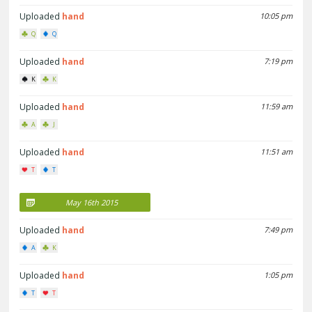
Uploaded
hand
10:05 pm
Q
Q
Uploaded
hand
7:19 pm
K
K
Uploaded
hand
11:59 am
A
J
Uploaded
hand
11:51 am
T
T
May 16th 2015
Uploaded
hand
7:49 pm
A
K
Uploaded
hand
1:05 pm
T
T