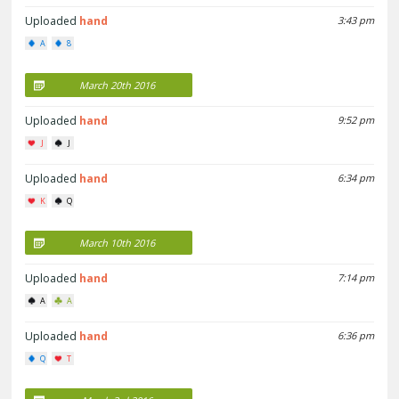
Uploaded
hand
3:43 pm
A
8
March 20th 2016
Uploaded
hand
9:52 pm
J
J
Uploaded
hand
6:34 pm
K
Q
March 10th 2016
Uploaded
hand
7:14 pm
A
A
Uploaded
hand
6:36 pm
Q
T