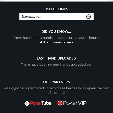
USEFUL LINKS
DID YOU KNOW...
There have been
0
hands uploaded in the last 24 hours?
#themoreyouknow
LAST HAND UPLOADED
There have been no new hands uploaded yet.
OUR PARTNERS
Weaktight have partnered up with these heroes to bring you the best
of the best!