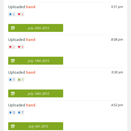
Uploaded
hand
5:51 pm
J
J
July 20th 2015
Uploaded
hand
8:08 pm
J
9
July 19th 2015
Uploaded
hand
9:30 am
T
T
July 16th 2015
Uploaded
hand
4:52 pm
Q
T
July 6th 2015