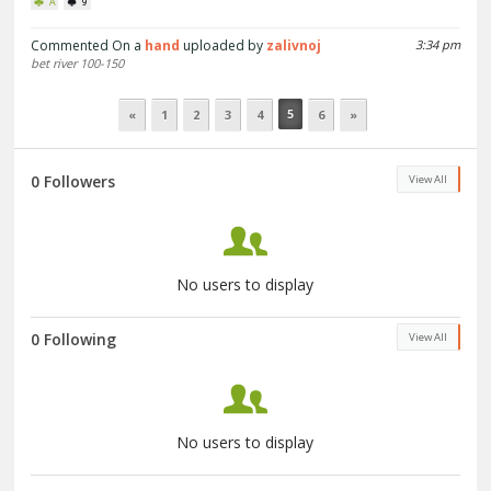
A
9
Commented On a
hand
uploaded by
zalivnoj
3:34 pm
bet river 100-150
5
«
1
2
3
4
6
»
0 Followers
View All
No users to display
0 Following
View All
No users to display