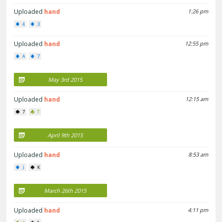
Uploaded
hand
1:26 pm
4
3
Uploaded
hand
12:55 pm
A
7
May 3rd 2015
Uploaded
hand
12:15 am
7
T
April 9th 2015
Uploaded
hand
8:53 am
J
K
March 26th 2015
Uploaded
hand
4:11 pm