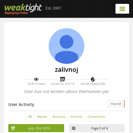
Est. 2007
zalivnoj
42474 Views
Joined on 9/4/14
Hands Posted 846
User has not written about themselves yet.
User Activity
View All
All
Hands
Sessions
Friends
Comments
July 23rd 2015
Page 5 of 6