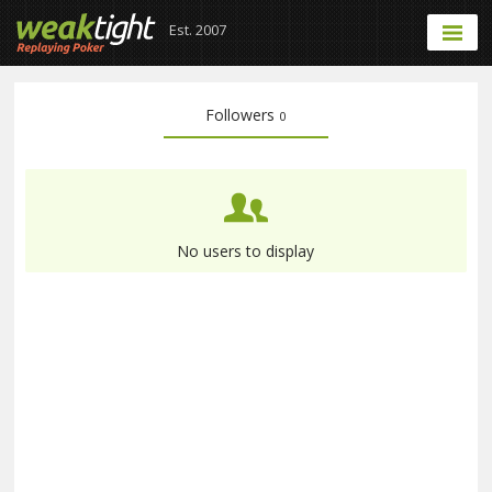
Est. 2007
Followers
0
No users to display