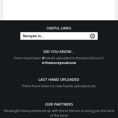
USEFUL LINKS
DID YOU KNOW...
There have been
0
hands uploaded in the last 24 hours?
#themoreyouknow
LAST HAND UPLOADED
There have been no new hands uploaded yet.
OUR PARTNERS
Weaktight have partnered up with these heroes to bring you the best
of the best!