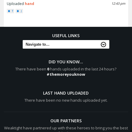
Uploaded
hand
12:43 pm
T
J
USEFUL LINKS
DID YOU KNOW...
There have been
0
hands uploaded in the last 24 hours?
#themoreyouknow
LAST HAND UPLOADED
There have been no new hands uploaded yet.
OUR PARTNERS
Weaktight have partnered up with these heroes to bring you the best