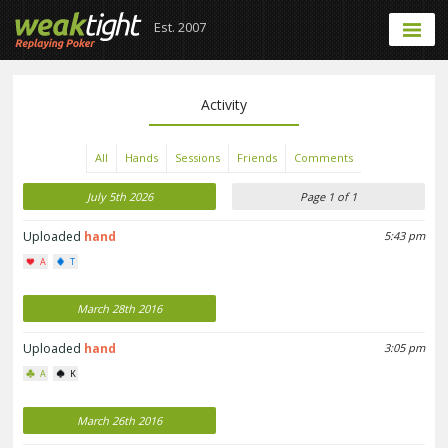
Est. 2007
Activity
All
Hands
Sessions
Friends
Comments
July 5th 2026
Page 1 of 1
Uploaded
hand
5:43 pm
A
T
March 28th 2016
Uploaded
hand
3:05 pm
A
K
March 26th 2016