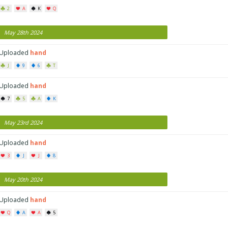
2
A
K
Q
May 28th 2024
Uploaded
hand
J
9
6
T
Uploaded
hand
7
5
A
K
May 23rd 2024
Uploaded
hand
3
J
J
8
May 20th 2024
Uploaded
hand
Q
A
A
5