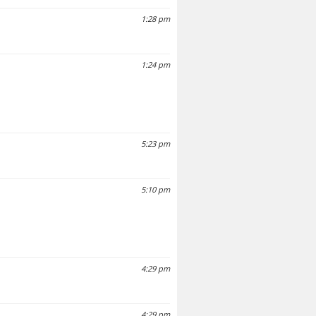
1:28 pm
1:24 pm
5:23 pm
5:10 pm
4:29 pm
4:29 pm