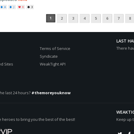
A
J
K
3
1
2
3
4
5
6
7
8
LAST H
There ha
Terms of Service
Syndicate
d Sites
WeakTight API
he last 24 hours?
#themoreyouknow
WEAKTI
heroes to bring you the best of the best!
Keep up t