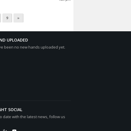
9
»
AND UPLOADED
ve been no new hands uploaded yet.
GHT SOCIAL
o date with the latest news, follow us