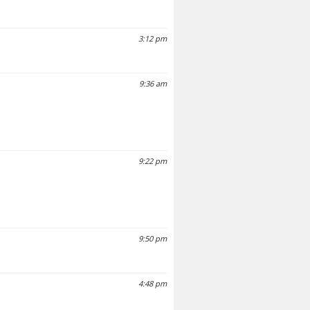
3:12 pm
9:36 am
9:22 pm
9:50 pm
4:48 pm