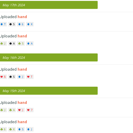
May 17th 2024
Uploaded
hand
T
5
6
K
Uploaded
hand
J
A
5
A
May 16th 2024
Uploaded
hand
8
5
J
T
May 15th 2024
Uploaded
hand
J
A
J
7
Uploaded
hand
6
K
5
J