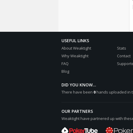
USEFUL LINKS
About Weaktight
Stats
Why Weaktight
Contact
FAQ
Supporte
Blog
DID YOU KNOW...
There have been
0
hands uploaded in t
OUR PARTNERS
Weaktight have partnered up with these 