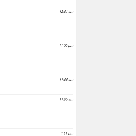
12:01 am
11:00 pm
11:06 am
11:05 am
1:11 pm