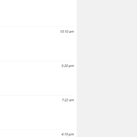
10:10 am
5:20 pm
7:22 am
4:19 pm