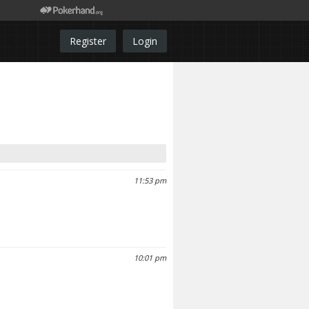
Register
Login
11:53 pm
10:01 pm