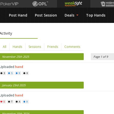
Post Hand
Post Session
Deals
Top Hands
Activity
All
Hands
Sessions
Friends
Comments
November 25th 2025
Page 1 of 9
Uploaded
hand
3
5
9
K
January 23rd 2025
Uploaded
hand
8
T
A
9
November 15th 2024