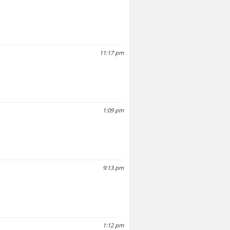
11:17 pm
1:09 pm
9:13 pm
1:12 pm