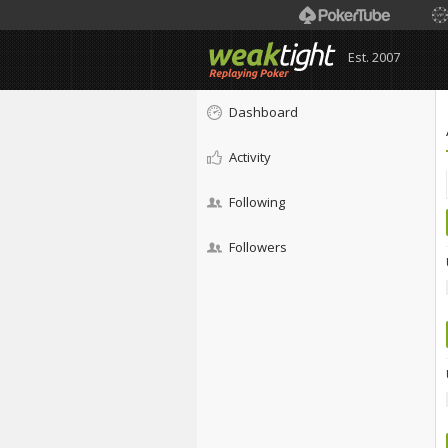
Est. 2007
Dashboard
Activity
Following
Followers