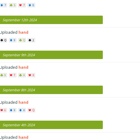
7
5
7
8
September 12th 2024
Uploaded
hand
Q
9
Q
J
September 9th 2024
Uploaded
hand
9
T
A
K
September 8th 2024
Uploaded
hand
6
9
A
Q
September 4th 2024
Uploaded
hand