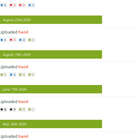
8
A
3
A
August 23rd 2024
Uploaded
hand
A
3
Q
A
August 19th 2024
Uploaded
hand
5
Q
Q
9
June 17th 2024
Uploaded
hand
Q
3
Q
J
May 30th 2024
Uploaded
hand