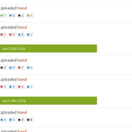
Uploaded
hand
T
K
J
A
Uploaded
hand
J
Q
8
J
April 25th 2024
Uploaded
hand
J
A
7
6
Uploaded
hand
7
5
8
J
April 24th 2024
Uploaded
hand
A
5
7
9
Uploaded
hand