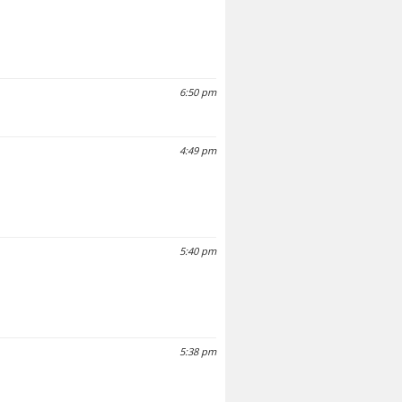
6:50 pm
4:49 pm
5:40 pm
5:38 pm