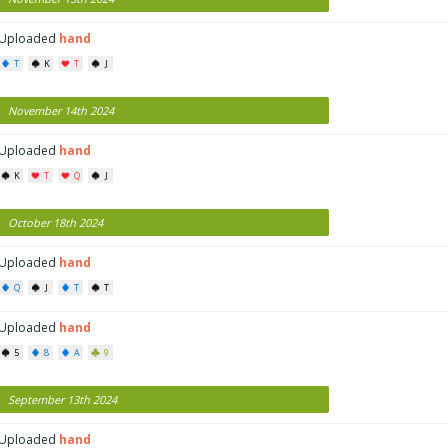
Uploaded
hand
T
K
T
J
November 14th 2024
Uploaded
hand
K
T
Q
J
October 18th 2024
Uploaded
hand
Q
J
T
T
Uploaded
hand
5
8
A
9
September 13th 2024
Uploaded
hand