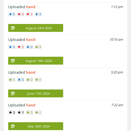
Uploaded
hand
1:12 pm
8
A
3
A
August 23rd 2024
Uploaded
hand
10:10 am
A
3
Q
A
August 19th 2024
Uploaded
hand
5:20 pm
5
Q
Q
9
June 17th 2024
Uploaded
hand
7:22 am
Q
3
Q
J
May 30th 2024