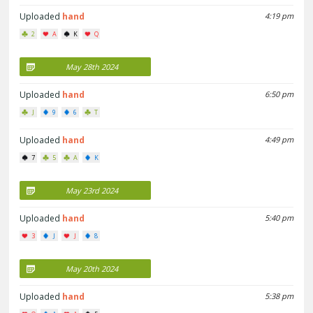
Uploaded
hand
4:19 pm
2
A
K
Q
May 28th 2024
Uploaded
hand
6:50 pm
J
9
6
T
Uploaded
hand
4:49 pm
7
5
A
K
May 23rd 2024
Uploaded
hand
5:40 pm
3
J
J
8
May 20th 2024
Uploaded
hand
5:38 pm