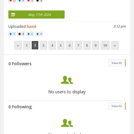
Q
A
A
5
May 17th 2024
Uploaded
hand
3:12 pm
T
5
6
K
2
«
1
3
4
5
6
7
8
9
10
»
0 Followers
View All
No users to display
0 Following
View All