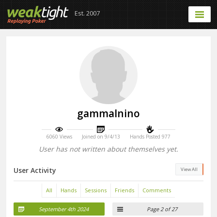
Est. 2007
gammalnino
6060 Views
Joined on 9/4/13
Hands Posted 977
User has not written about themselves yet.
User Activity
View All
All
Hands
Sessions
Friends
Comments
September 4th 2024
Page 2 of 27