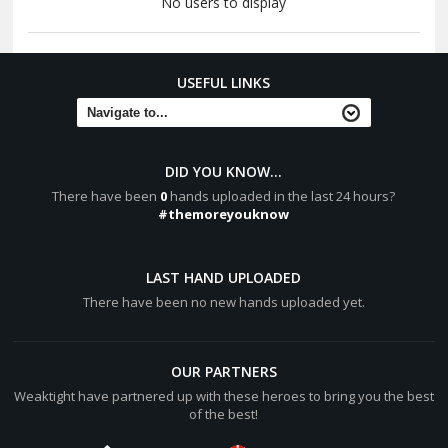
No users to display
USEFUL LINKS
DID YOU KNOW...
There have been
0
hands uploaded in the last 24 hours?
#themoreyouknow
LAST HAND UPLOADED
There have been no new hands uploaded yet.
OUR PARTNERS
Weaktight have partnered up with these heroes to bring you the best
of the best!