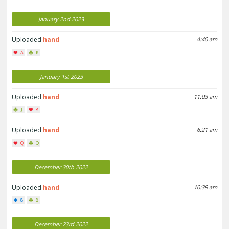
January 2nd 2023
Uploaded
hand
4:40 am
A
K
January 1st 2023
Uploaded
hand
11:03 am
J
8
Uploaded
hand
6:21 am
Q
Q
December 30th 2022
Uploaded
hand
10:39 am
8
8
December 23rd 2022