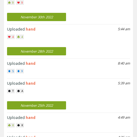
9
9
November 30th 2022
Uploaded
hand
5:44 am
4
4
November 28th 2022
Uploaded
hand
8:40 am
5
9
Uploaded
hand
5:39 am
T
A
November 25th 2022
Uploaded
hand
4:49 am
K
K