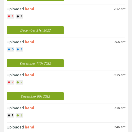
Uploaded
hand
7:52 am
A
A
December 21st 2022
Uploaded
hand
9:00 am
Q
3
December 11th 2022
Uploaded
hand
3:55 am
K
K
December 8th 2022
Uploaded
hand
9:56 am
T
J
Uploaded
hand
9:40 am