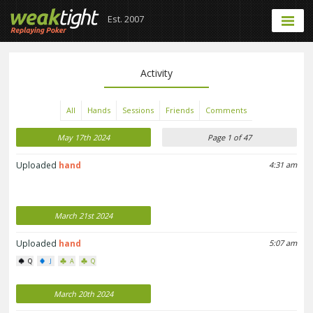
Est. 2007
Activity
All
Hands
Sessions
Friends
Comments
May 17th 2024
Page 1 of 47
Uploaded
hand
4:31 am
March 21st 2024
Uploaded
hand
5:07 am
Q
J
A
Q
March 20th 2024