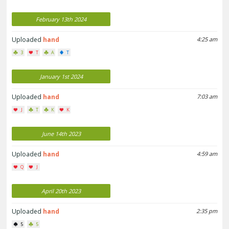
February 13th 2024
Uploaded
hand
4:25 am
3
T
A
T
January 1st 2024
Uploaded
hand
7:03 am
J
T
K
K
June 14th 2023
Uploaded
hand
4:59 am
Q
J
April 20th 2023
Uploaded
hand
2:35 pm
5
5