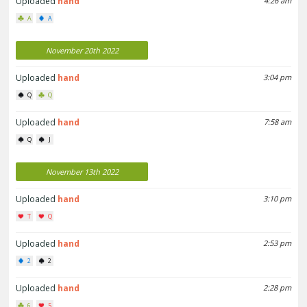
Uploaded
hand
4:26 am
A
A
November 20th 2022
Uploaded
hand
3:04 pm
Q
Q
Uploaded
hand
7:58 am
Q
J
November 13th 2022
Uploaded
hand
3:10 pm
T
Q
Uploaded
hand
2:53 pm
2
2
Uploaded
hand
2:28 pm
6
5