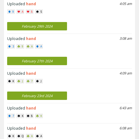
Uploaded
hand
4:05 am
9
A
8
5
February 29th 2024
Uploaded
hand
3:08 am
3
9
A
A
February 27th 2024
Uploaded
hand
4:09 am
K
J
7
J
February 23rd 2024
Uploaded
hand
6:43 am
7
K
8
K
Uploaded
hand
6:08 am
K
Q
A
A