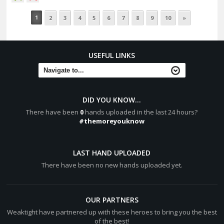
1
2
3
4
5
6
7
8
9
10
»
USEFUL LINKS
DID YOU KNOW...
There have been
0
hands uploaded in the last 24 hours?
#themoreyouknow
LAST HAND UPLOADED
There have been no new hands uploaded yet.
OUR PARTNERS
Weaktight have partnered up with these heroes to bring you the best
of the best!