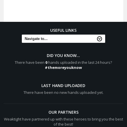
USEFUL LINKS
DID YOU KNOW...
There have been
0
hands uploaded in the last 24 hours?
#themoreyouknow
LAST HAND UPLOADED
There have been no new hands uploaded yet.
OUR PARTNERS
Weaktight have partnered up with these heroes to bring you the best
of the best!