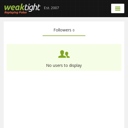
Est. 2007
Followers
0
No users to display