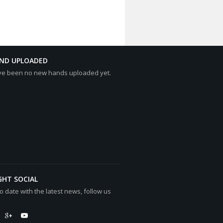
AND UPLOADED
ve been no new hands uploaded yet.
GHT SOCIAL
o date with the latest news, follow us