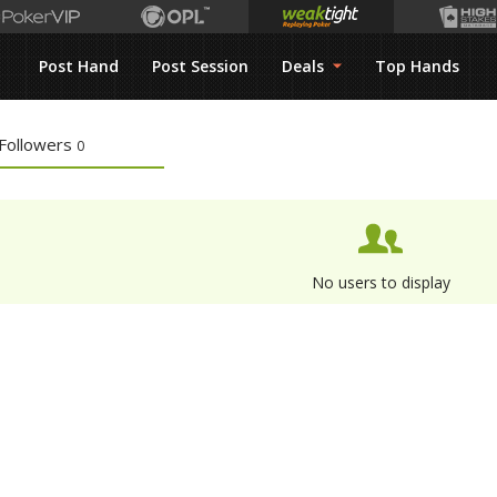
Post Hand
Post Session
Deals
Top Hands
Followers
0
No users to display