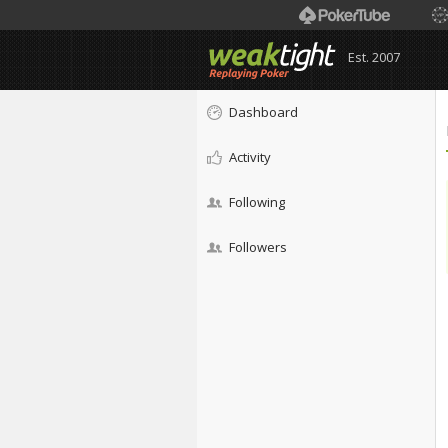
Est. 2007
Dashboard
Activity
Following
Followers