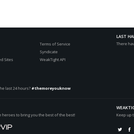
LAST H
There ha
Terms of Service
Syndicate
d Sites
WeakTight API
he last 24 hours?
#themoreyouknow
WEAKTI
heroes to bring you the best of the best!
Keep up t