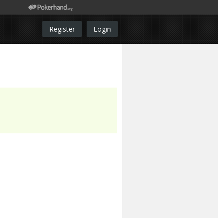
Register
Login