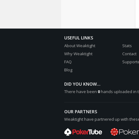
USEFUL LINKS
About Weaktight
Stats
Why Weaktight
Contact
FAQ
Supporte
Blog
DID YOU KNOW...
There have been
0
hands uploaded in t
OUR PARTNERS
Weaktight have partnered up with these 