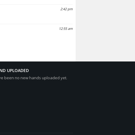
2:42 pm
12:55 am
AND UPLOADED
ve been no new hands uploaded yet.