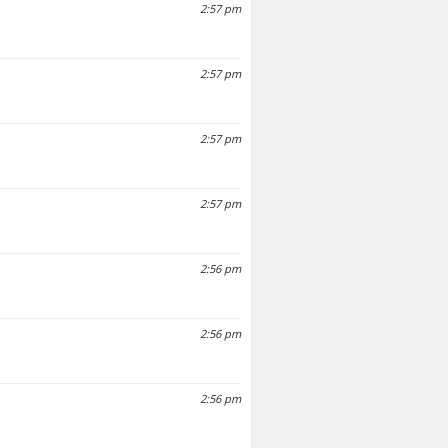
2:57 pm
2:57 pm
2:57 pm
2:57 pm
2:56 pm
2:56 pm
2:56 pm