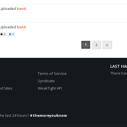
Uploaded
hand
Uploaded
hand
J
9
1
2
»
LAST H
There ha
Terms of Service
Syndicate
d Sites
WeakTight API
he last 24 hours?
#themoreyouknow