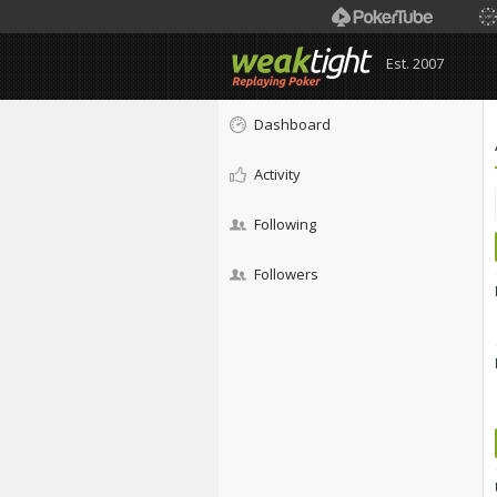
Est. 2007
Dashboard
Activity
Following
Followers