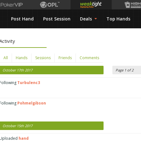
Post Hand
Post Session
Deals
Top Hands
Activity
All
Hands
Sessions
Friends
Comments
October 17th 2017
Page 1 of 2
Following
Turbulenc3
Following
Pohmelgibson
October 15th 2017
Uploaded
hand