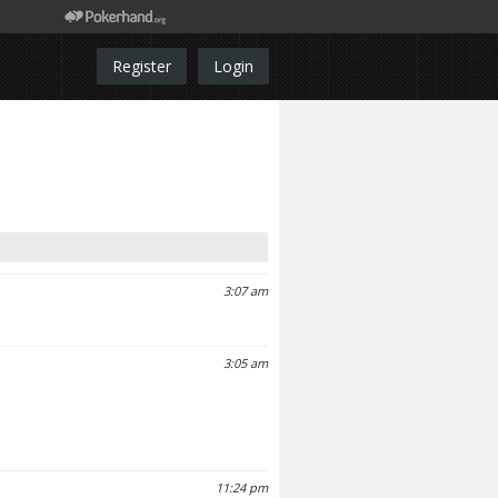
Register
Login
3:07 am
3:05 am
11:24 pm