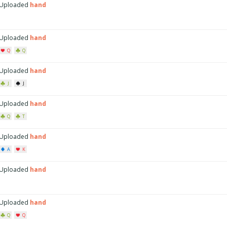
Uploaded
hand
Uploaded
hand
Q
Q
Uploaded
hand
J
J
Uploaded
hand
Q
T
Uploaded
hand
A
K
Uploaded
hand
Uploaded
hand
Q
Q