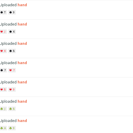
Uploaded
hand
T
9
Uploaded
hand
J
K
Uploaded
hand
K
8
Uploaded
hand
7
7
Uploaded
hand
8
9
Uploaded
hand
J
8
Uploaded
hand
A
9