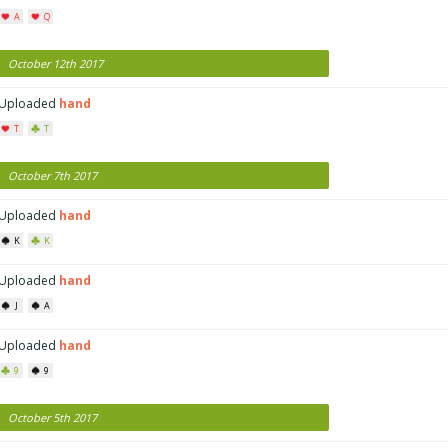
A
Q
October 12th 2017
Uploaded
hand
T
T
October 7th 2017
Uploaded
hand
K
K
Uploaded
hand
J
A
Uploaded
hand
9
9
October 5th 2017