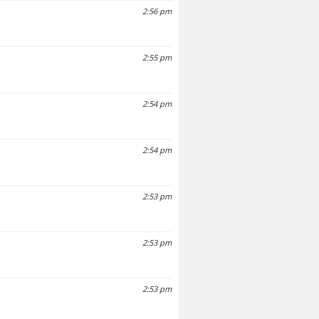
2:56 pm
2:55 pm
2:54 pm
2:54 pm
2:53 pm
2:53 pm
2:53 pm