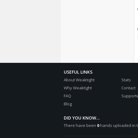
USEFUL LINKS
About Weaktight
Stats
Why Weaktight
Contact
FAQ
Supporte
Blog
DID YOU KNOW...
There have been
0
hands uploaded in t