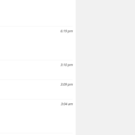
6:19 pm
3:10 pm
3:09 pm
3:04 am