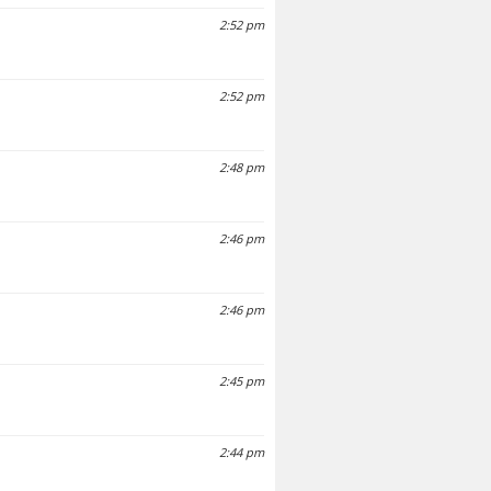
2:52 pm
2:52 pm
2:48 pm
2:46 pm
2:46 pm
2:45 pm
2:44 pm