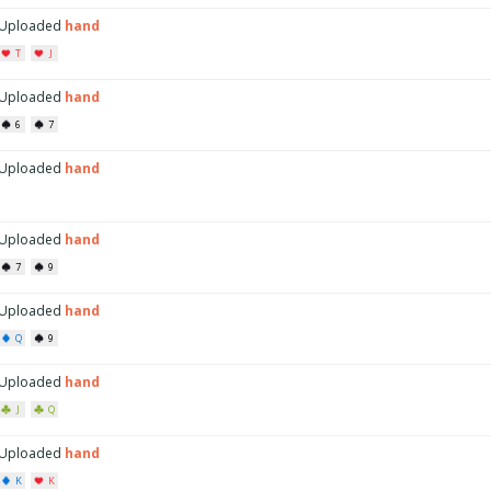
Uploaded
hand
T
J
Uploaded
hand
6
7
Uploaded
hand
Uploaded
hand
7
9
Uploaded
hand
Q
9
Uploaded
hand
J
Q
Uploaded
hand
K
K